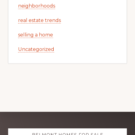
neighborhoods
real estate trends
selling a home
Uncategorized
Explore