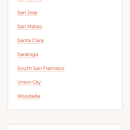
San Jose
San Mateo
Santa Clara
Saratoga
South San Francisco
Union City
Woodside