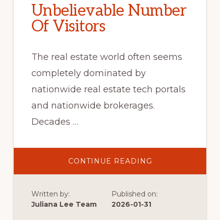
Unbelievable Number
Of Visitors
The real estate world often seems
completely dominated by
nationwide real estate tech portals
and nationwide brokerages.
Decades …
ABOUT
CONTINUE READING
UNBELIEVABLE
NUMBER
OF
VISITORS
Written by:
Published on:
Juliana Lee Team
2026-01-31