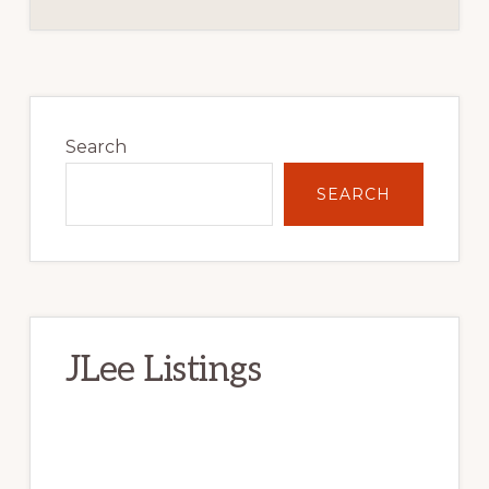
Primary
Sidebar
Search
SEARCH
JLee Listings