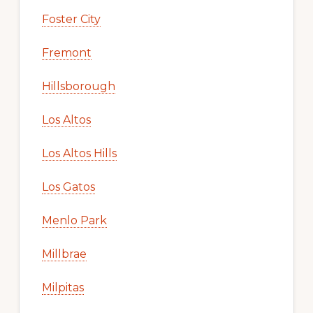
Foster City
Fremont
Hillsborough
Los Altos
Los Altos Hills
Los Gatos
Menlo Park
Millbrae
Milpitas