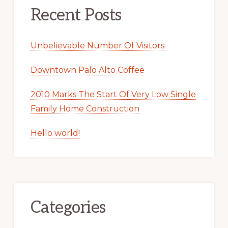
Recent Posts
Unbelievable Number Of Visitors
Downtown Palo Alto Coffee
2010 Marks The Start Of Very Low Single
Family Home Construction
Hello world!
Categories