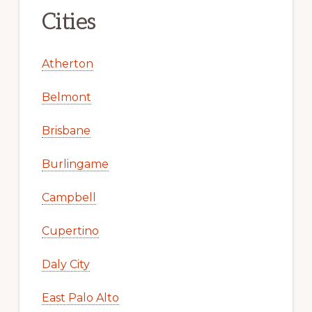
Cities
Atherton
Belmont
Brisbane
Burlingame
Campbell
Cupertino
Daly City
East Palo Alto