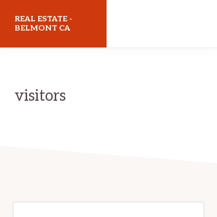
Skip
Skip
REAL ESTATE -
to
to
BELMONT CA
main
primary
realestatebelmontca.com
content
sidebar
visitors