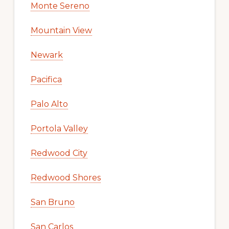
Monte Sereno
Mountain View
Newark
Pacifica
Palo Alto
Portola Valley
Redwood City
Redwood Shores
San Bruno
San Carlos