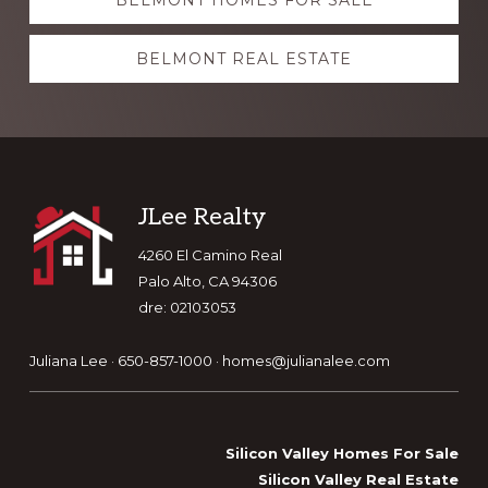
BELMONT HOMES FOR SALE
more
BELMONT REAL ESTATE
Footer
JLee Realty
4260 El Camino Real
Palo Alto, CA 94306
dre: 02103053
Juliana Lee · 650-857-1000 ·
homes@julianalee.com
Silicon Valley Homes For Sale
Silicon Valley Real Estate