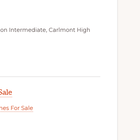
ston Intermediate, Carlmont High
Sale
es For Sale