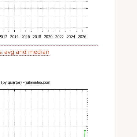
s: avg and median