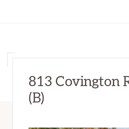
813 Covington R
(B)