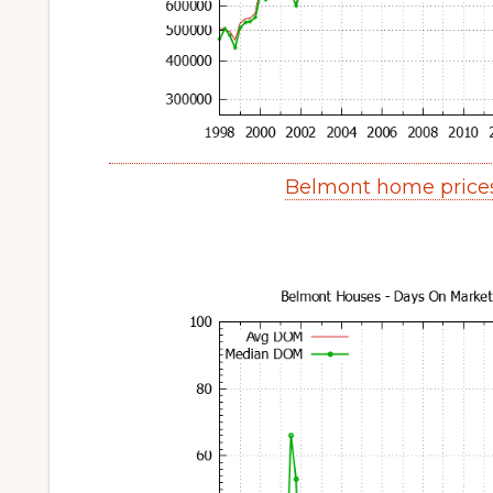
Belmont home price