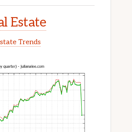
l Estate
state Trends