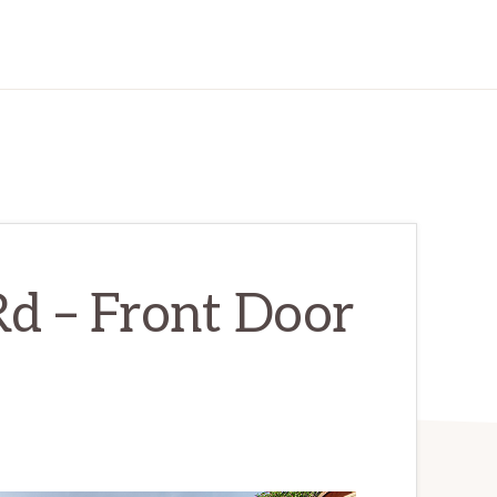
d – Front Door