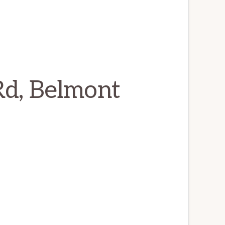
Rd, Belmont