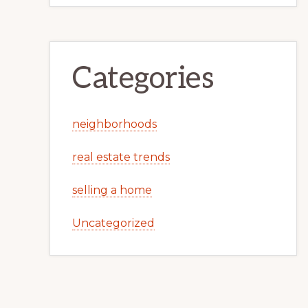
Categories
neighborhoods
real estate trends
selling a home
Uncategorized