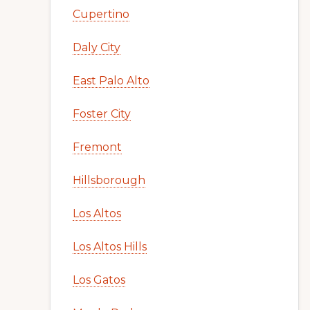
Cupertino
Daly City
East Palo Alto
Foster City
Fremont
Hillsborough
Los Altos
Los Altos Hills
Los Gatos