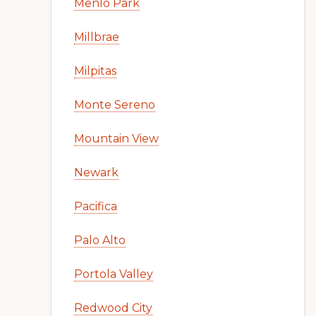
Menlo Park
Millbrae
Milpitas
Monte Sereno
Mountain View
Newark
Pacifica
Palo Alto
Portola Valley
Redwood City