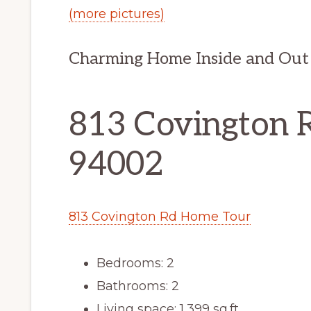
(more pictures)
Charming Home Inside and Out
813 Covington 
94002
813 Covington Rd Home Tour
Bedrooms: 2
Bathrooms: 2
Living space: 1,399 sq.ft.