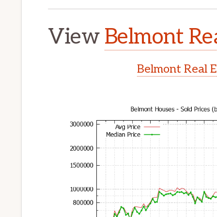
View
Belmont Rea
Belmont Real E