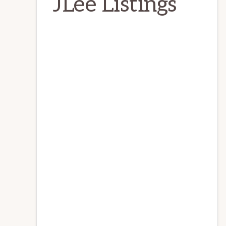
JLee Listings