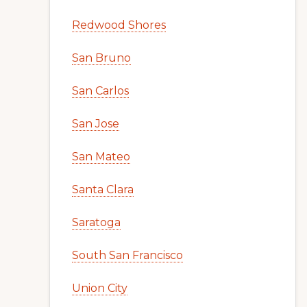
Redwood Shores
San Bruno
San Carlos
San Jose
San Mateo
Santa Clara
Saratoga
South San Francisco
Union City