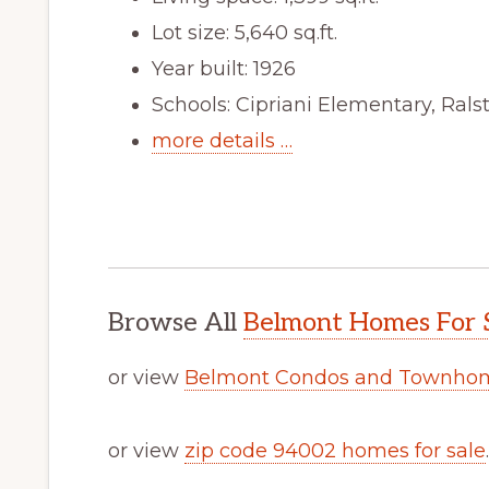
Lot size: 5,640 sq.ft.
Year built: 1926
Schools: Cipriani Elementary, Ral
more details …
Browse All
Belmont Homes For 
or view
Belmont Condos and Townhom
or view
zip code 94002 homes for sale
.