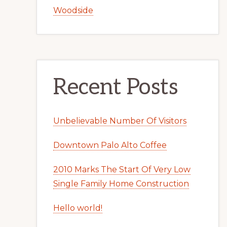
Woodside
Recent Posts
Unbelievable Number Of Visitors
Downtown Palo Alto Coffee
2010 Marks The Start Of Very Low
Single Family Home Construction
Hello world!