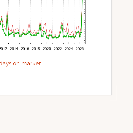
days on market