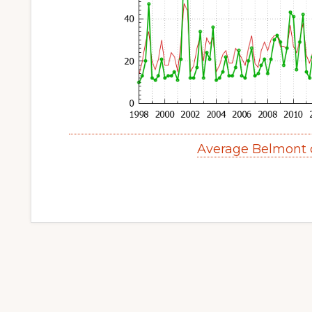
Average Belmont 