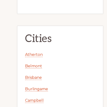
Cities
Atherton
Belmont
Brisbane
Burlingame
Campbell