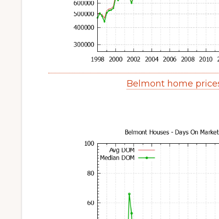
Belmont home price