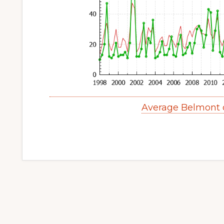
Average Belmont 