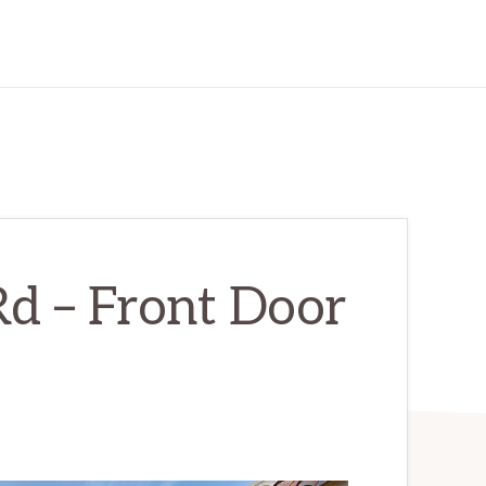
d – Front Door