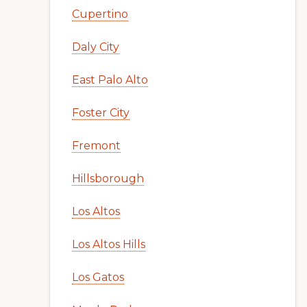
Cupertino
Daly City
East Palo Alto
Foster City
Fremont
Hillsborough
Los Altos
Los Altos Hills
Los Gatos