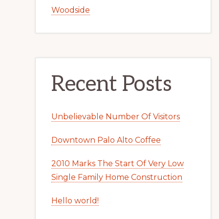
Woodside
Recent Posts
Unbelievable Number Of Visitors
Downtown Palo Alto Coffee
2010 Marks The Start Of Very Low
Single Family Home Construction
Hello world!