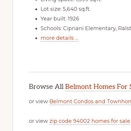
Lot size: 5,640 sq.ft.
Year built: 1926
Schools: Cipriani Elementary, Ral
more details …
Browse All
Belmont Homes For 
or view
Belmont Condos and Townhom
or view
zip code 94002 homes for sale
.