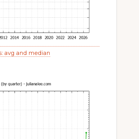
s: avg and median