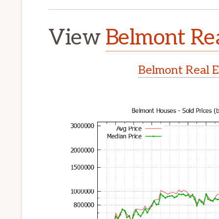
View
Belmont Rea
Belmont Real E