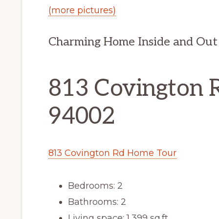
(more pictures)
Charming Home Inside and Out
813 Covington 
94002
813 Covington Rd Home Tour
Bedrooms: 2
Bathrooms: 2
Living space: 1,399 sq.ft.