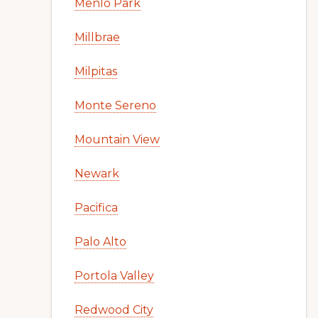
Menlo Park
Millbrae
Milpitas
Monte Sereno
Mountain View
Newark
Pacifica
Palo Alto
Portola Valley
Redwood City