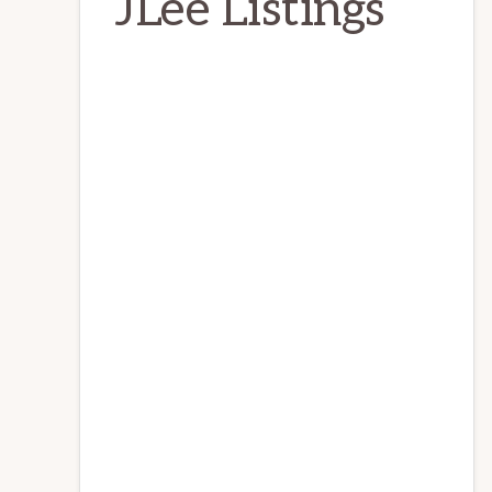
JLee Listings