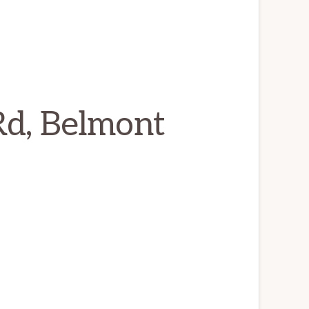
Rd, Belmont