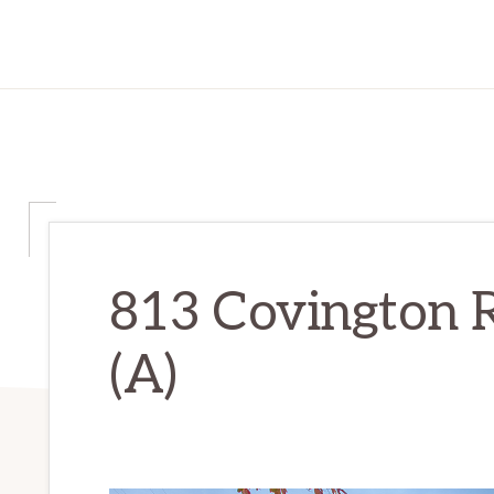
813 Covington R
(A)