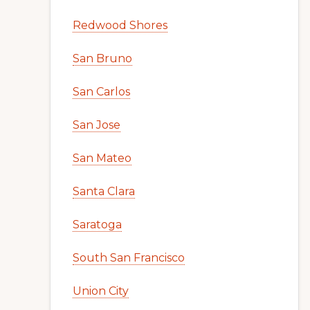
Redwood Shores
San Bruno
San Carlos
San Jose
San Mateo
Santa Clara
Saratoga
South San Francisco
Union City