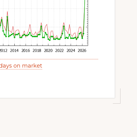
days on market