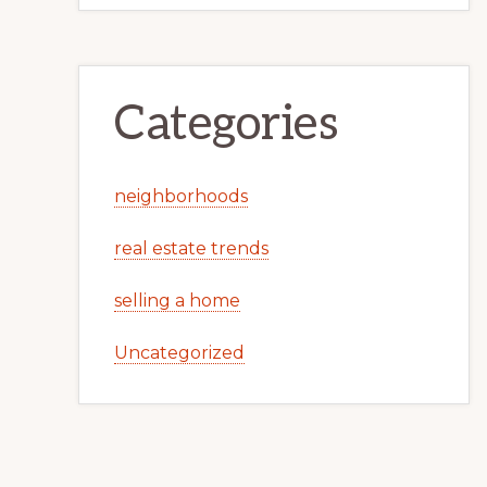
Categories
neighborhoods
real estate trends
selling a home
Uncategorized