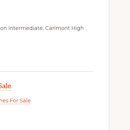
ston Intermediate, Carlmont High
Sale
es For Sale