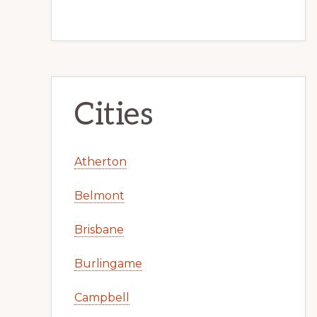
Cities
Atherton
Belmont
Brisbane
Burlingame
Campbell