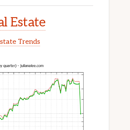
l Estate
state Trends