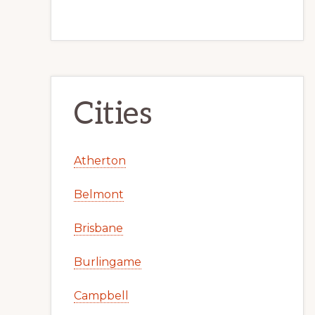
Cities
Atherton
Belmont
Brisbane
Burlingame
Campbell