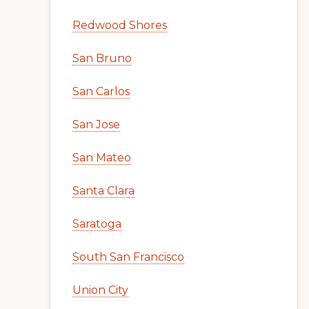
Redwood Shores
San Bruno
San Carlos
San Jose
San Mateo
Santa Clara
Saratoga
South San Francisco
Union City