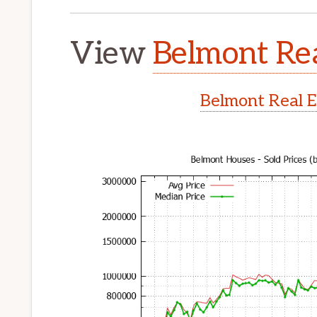
View
Belmont Rea
Belmont Real E