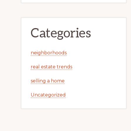
Categories
neighborhoods
real estate trends
selling a home
Uncategorized