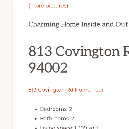
(more pictures)
Charming Home Inside and Out
813 Covington 
94002
813 Covington Rd Home Tour
Bedrooms: 2
Bathrooms: 2
Living space: 1,399 sq.ft.