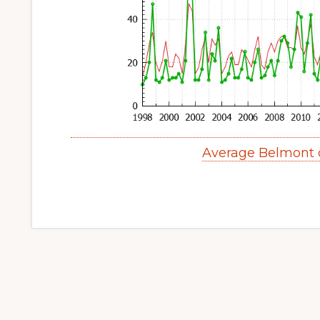
Average Belmont 