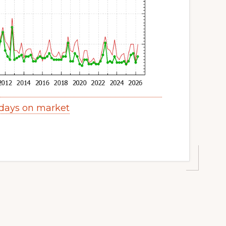
days on market