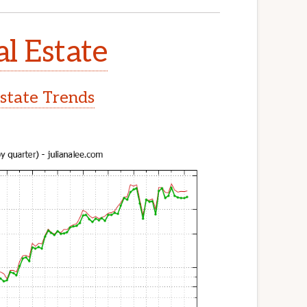
l Estate
state Trends