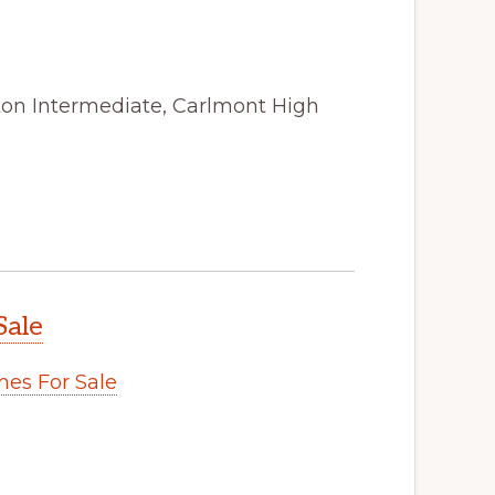
ston Intermediate, Carlmont High
Sale
es For Sale