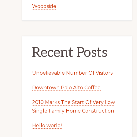
Woodside
Recent Posts
Unbelievable Number Of Visitors
Downtown Palo Alto Coffee
2010 Marks The Start Of Very Low
Single Family Home Construction
Hello world!