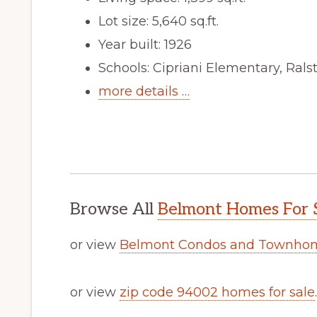
Lot size: 5,640 sq.ft.
Year built: 1926
Schools: Cipriani Elementary, Ral
more details …
Browse All
Belmont Homes For 
or view
Belmont Condos and Townhom
or view
zip code 94002 homes for sale
.