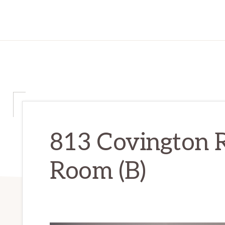
813 Covington R
Room (B)