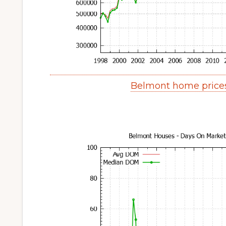
Belmont home price