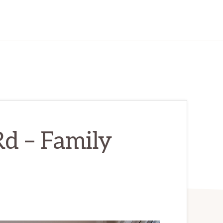
d – Family