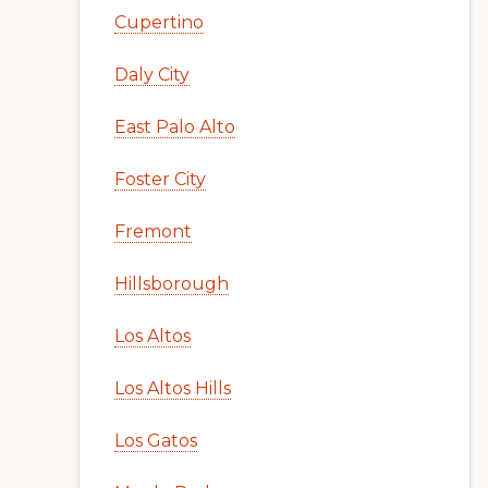
Cupertino
Daly City
East Palo Alto
Foster City
Fremont
Hillsborough
Los Altos
Los Altos Hills
Los Gatos