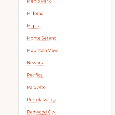
Menlo Park
Millbrae
Milpitas
Monte Sereno
Mountain View
Newark
Pacifica
Palo Alto
Portola Valley
Redwood City