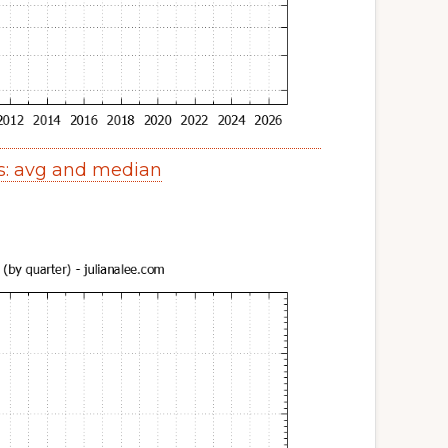
s: avg and median