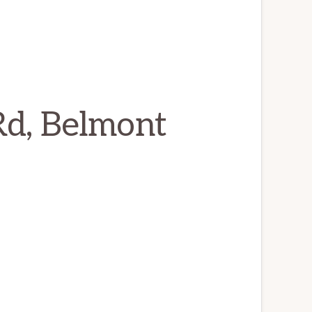
Rd, Belmont