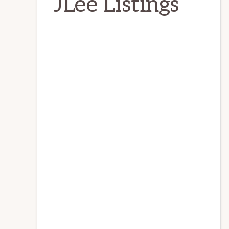
JLee Listings