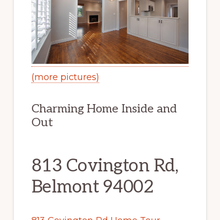
(more pictures)
Charming Home Inside and
Out
813 Covington Rd,
Belmont 94002