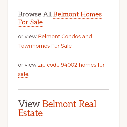
Browse All
Belmont Homes
For Sale
or view
Belmont Condos and
Townhomes For Sale
or view
zip code 94002 homes for
sale
.
View
Belmont Real
Estate