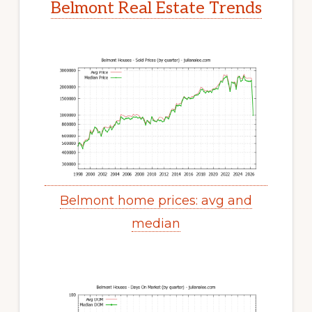
Belmont Real Estate Trends
Belmont home prices: avg and
median