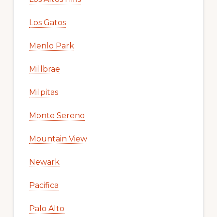
Los Gatos
Menlo Park
Millbrae
Milpitas
Monte Sereno
Mountain View
Newark
Pacifica
Palo Alto