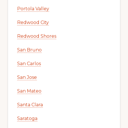
Portola Valley
Redwood City
Redwood Shores
San Bruno
San Carlos
San Jose
San Mateo
Santa Clara
Saratoga