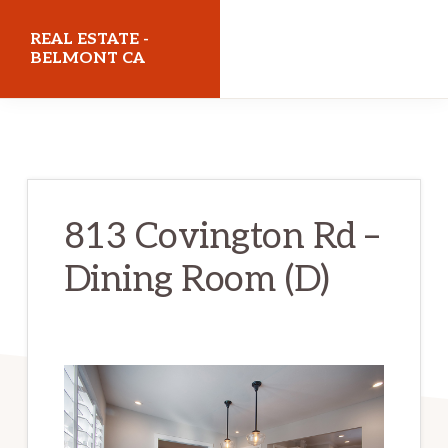
Skip
Skip
REAL ESTATE -
to
to
BELMONT CA
main
primary
realestatebelmontca.com
content
sidebar
813 Covington Rd –
Dining Room (D)