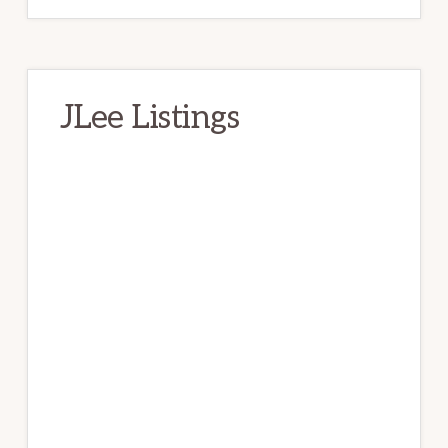
JLee Listings