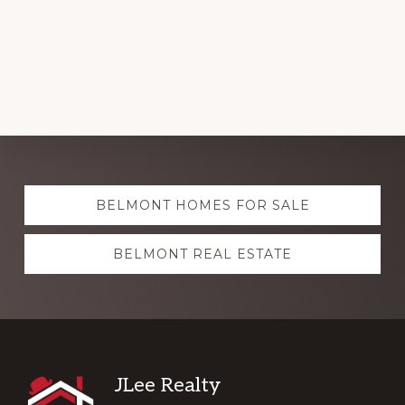
Explore
BELMONT HOMES FOR SALE
more
BELMONT REAL ESTATE
Footer
JLee Realty