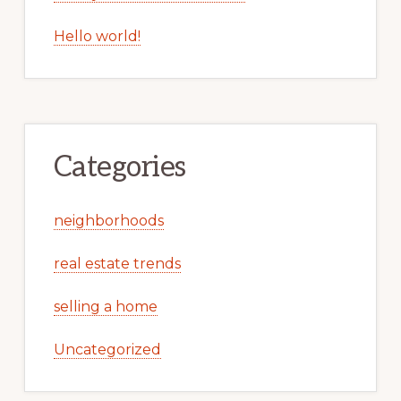
Hello world!
Categories
neighborhoods
real estate trends
selling a home
Uncategorized