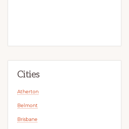
Cities
Atherton
Belmont
Brisbane