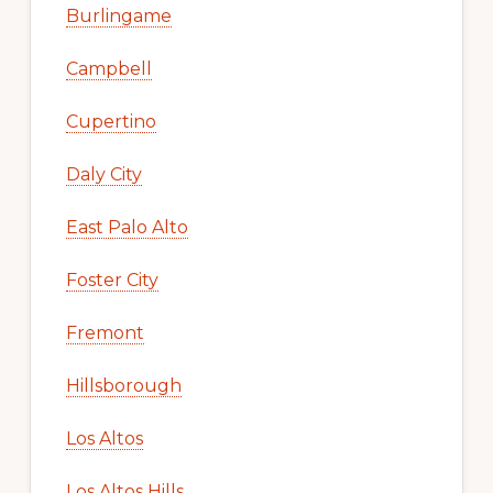
Burlingame
Campbell
Cupertino
Daly City
East Palo Alto
Foster City
Fremont
Hillsborough
Los Altos
Los Altos Hills