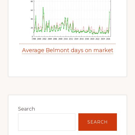
Average Belmont days on market
Primary
Sidebar
Search
SEARCH