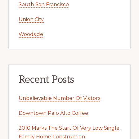
South San Francisco
Union City
Woodside
Recent Posts
Unbelievable Number Of Visitors
Downtown Palo Alto Coffee
2010 Marks The Start Of Very Low Single
Family Home Construction