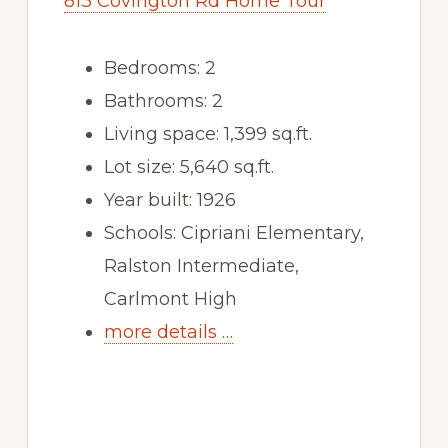
813 Covington Rd Home Tour
Bedrooms: 2
Bathrooms: 2
Living space: 1,399 sq.ft.
Lot size: 5,640 sq.ft.
Year built: 1926
Schools: Cipriani Elementary,
Ralston Intermediate,
Carlmont High
more details …