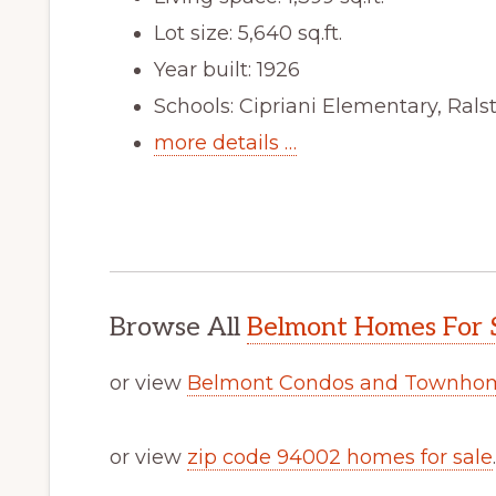
Lot size: 5,640 sq.ft.
Year built: 1926
Schools: Cipriani Elementary, Ral
more details …
Browse All
Belmont Homes For 
or view
Belmont Condos and Townhom
or view
zip code 94002 homes for sale
.