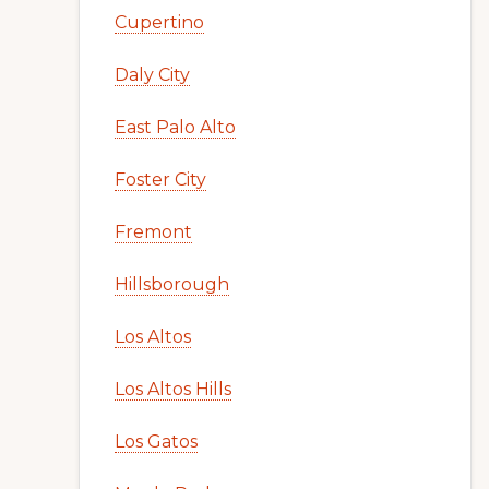
Cupertino
Daly City
East Palo Alto
Foster City
Fremont
Hillsborough
Los Altos
Los Altos Hills
Los Gatos