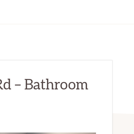
Rd – Bathroom