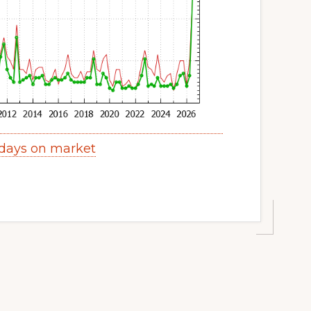
days on market