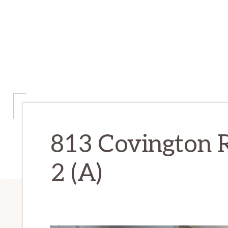
813 Covington 
2 (A)