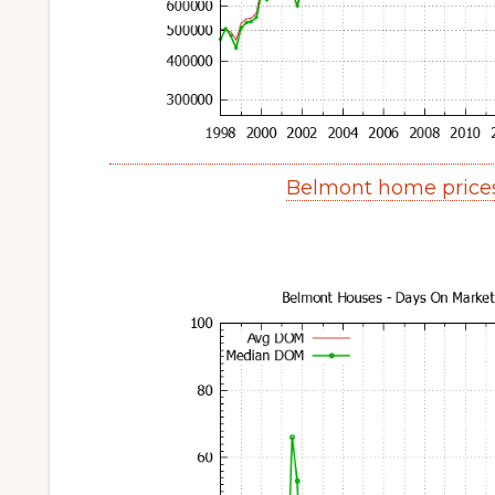
Belmont home price