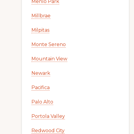
Menlo Park
Millbrae
Milpitas
Monte Sereno
Mountain View
Newark
Pacifica
Palo Alto
Portola Valley
Redwood City