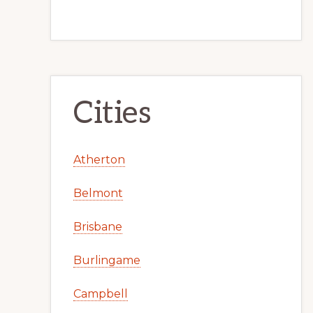
Cities
Atherton
Belmont
Brisbane
Burlingame
Campbell