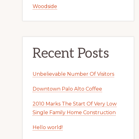
Woodside
Recent Posts
Unbelievable Number Of Visitors
Downtown Palo Alto Coffee
2010 Marks The Start Of Very Low
Single Family Home Construction
Hello world!