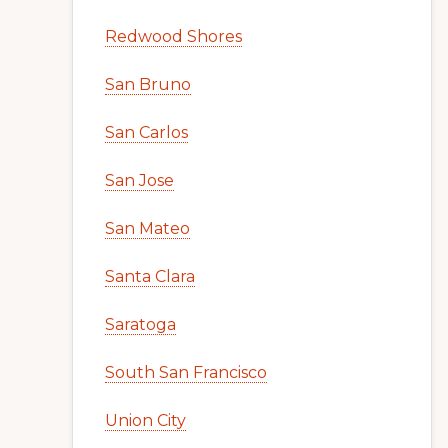
Redwood Shores
San Bruno
San Carlos
San Jose
San Mateo
Santa Clara
Saratoga
South San Francisco
Union City