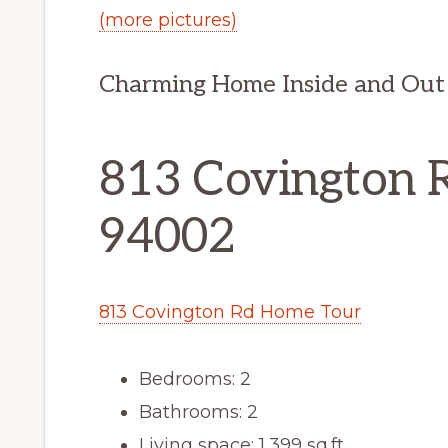
(more pictures)
Charming Home Inside and Out
813 Covington 
94002
813 Covington Rd Home Tour
Bedrooms: 2
Bathrooms: 2
Living space: 1,399 sq.ft.