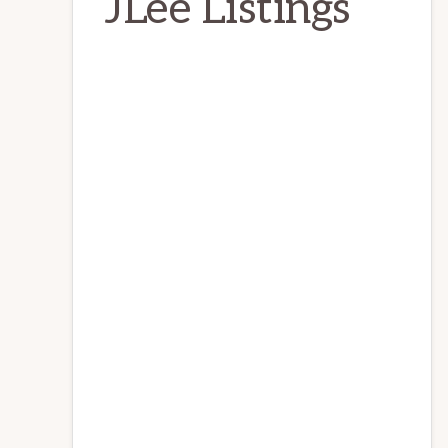
JLee Listings