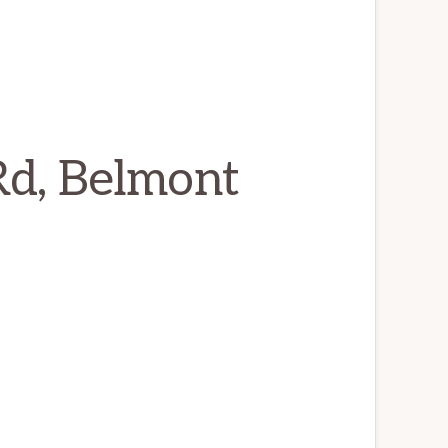
Rd, Belmont