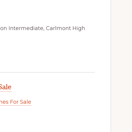
ston Intermediate, Carlmont High
Sale
es For Sale