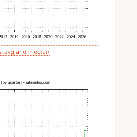
s: avg and median