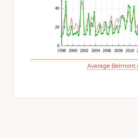
Average Belmont 