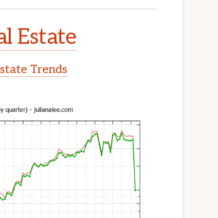
l Estate
state Trends