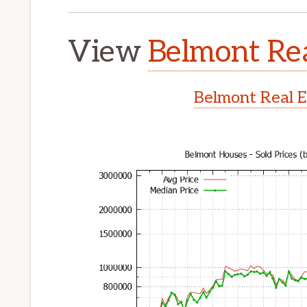
View
Belmont Rea
Belmont Real E