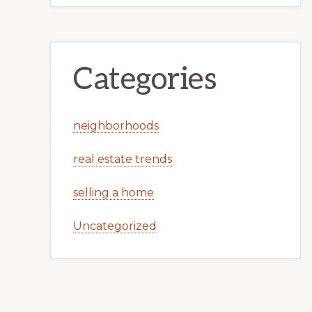
Categories
neighborhoods
real estate trends
selling a home
Uncategorized