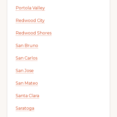
Portola Valley
Redwood City
Redwood Shores
San Bruno
San Carlos
San Jose
San Mateo
Santa Clara
Saratoga