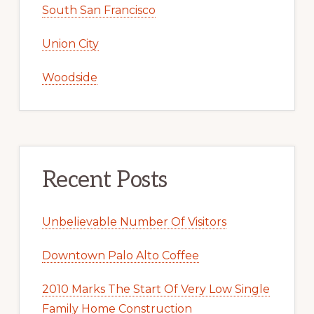
South San Francisco
Union City
Woodside
Recent Posts
Unbelievable Number Of Visitors
Downtown Palo Alto Coffee
2010 Marks The Start Of Very Low Single
Family Home Construction