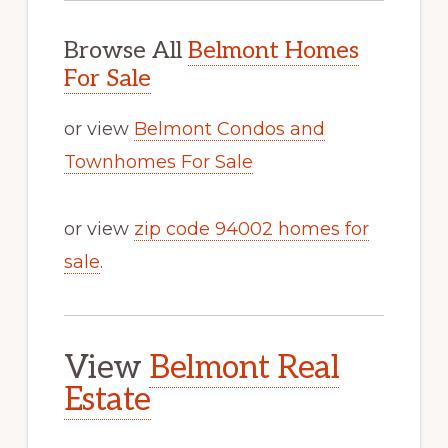
Browse All
Belmont Homes
For Sale
or view
Belmont Condos and
Townhomes For Sale
or view
zip code 94002 homes for
sale
.
View
Belmont Real
Estate