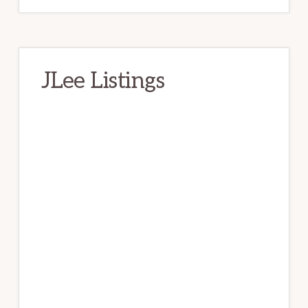
JLee Listings