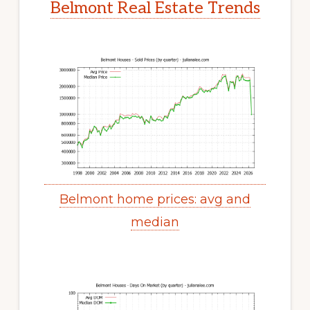
Belmont Real Estate Trends
Belmont home prices: avg and
median