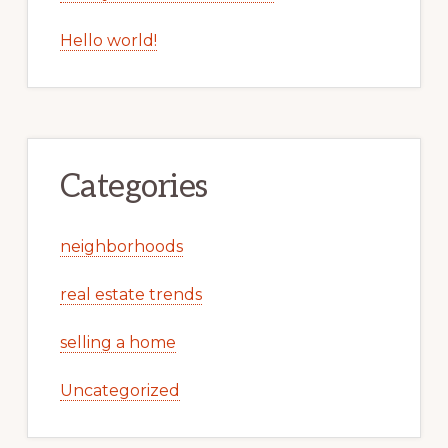
Hello world!
Categories
neighborhoods
real estate trends
selling a home
Uncategorized