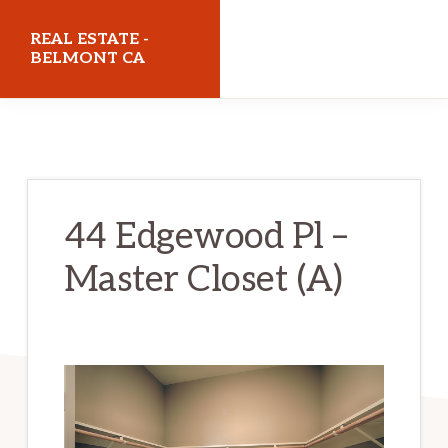
Skip
Skip
REAL ESTATE -
to
to
BELMONT CA
main
primary
realestatebelmontca.com
content
sidebar
44 Edgewood Pl –
Master Closet (A)