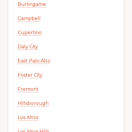
Burlingame
Campbell
Cupertino
Daly City
East Palo Alto
Foster City
Fremont
Hillsborough
Los Altos
Los Altos Hills