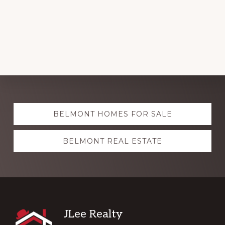
Explore
BELMONT HOMES FOR SALE
more
BELMONT REAL ESTATE
Footer
JLee Realty