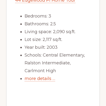
44 Edgewood Pl Home Tour
Bedrooms: 3
Bathrooms: 2.5
Living space: 2,090 sq.ft.
Lot size: 2,117 sq.ft.
Year built: 2003
Schools: Central Elementary,
Ralston Intermediate,
Carlmont High
more details …