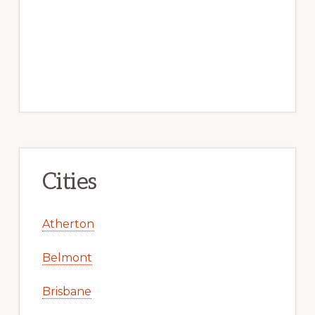
Cities
Atherton
Belmont
Brisbane