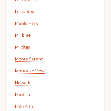
Los Gatos
Menlo Park
Millbrae
Milpitas
Monte Sereno
Mountain View
Newark
Pacifica
Palo Alto