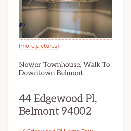
(more pictures)
Newer Townhouse, Walk To
Downtown Belmont
44 Edgewood Pl,
Belmont 94002