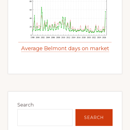
Average Belmont days on market
Primary
Sidebar
Search
SEARCH