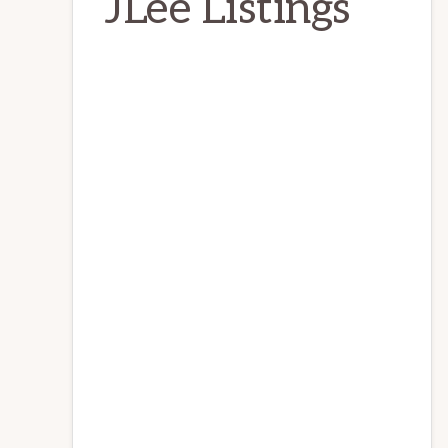
JLee Listings