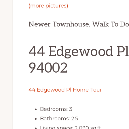
(more pictures)
Newer Townhouse, Walk To D
44 Edgewood Pl
94002
44 Edgewood Pl Home Tour
Bedrooms: 3
Bathrooms: 2.5
Living space: 2,090 sq.ft.