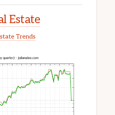
l Estate
state Trends