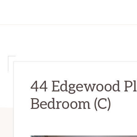
44 Edgewood Pl
Bedroom (C)