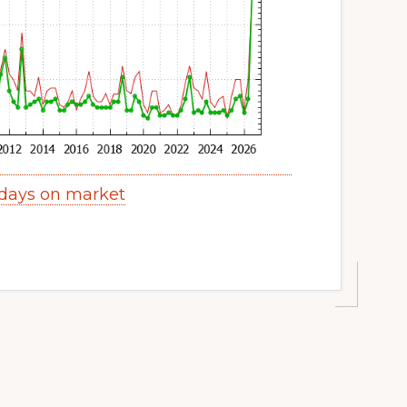
days on market