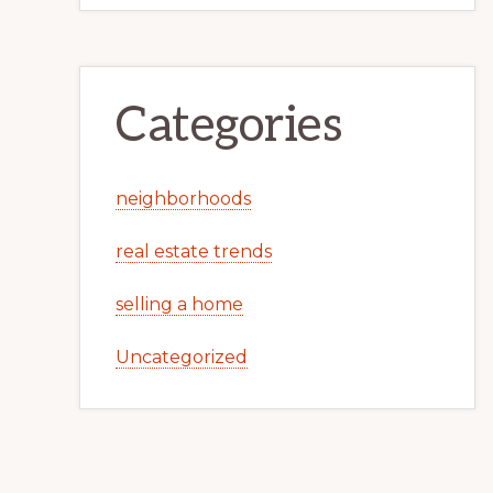
Categories
neighborhoods
real estate trends
selling a home
Uncategorized