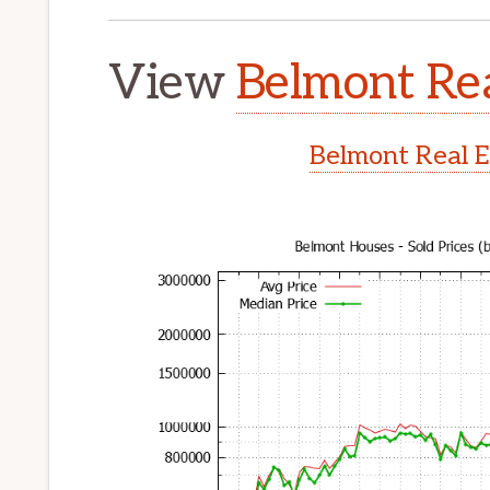
View
Belmont Rea
Belmont Real E