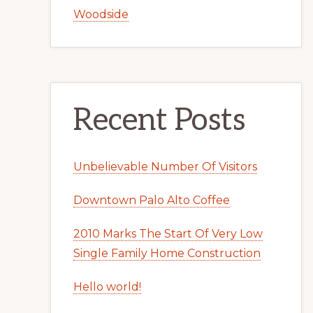
Woodside
Recent Posts
Unbelievable Number Of Visitors
Downtown Palo Alto Coffee
2010 Marks The Start Of Very Low
Single Family Home Construction
Hello world!