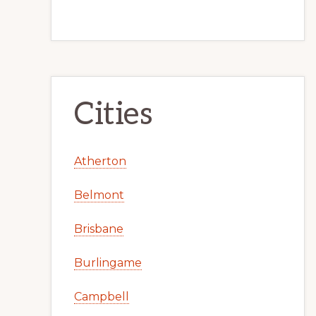
Cities
Atherton
Belmont
Brisbane
Burlingame
Campbell