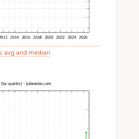
s: avg and median