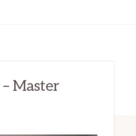
 – Master