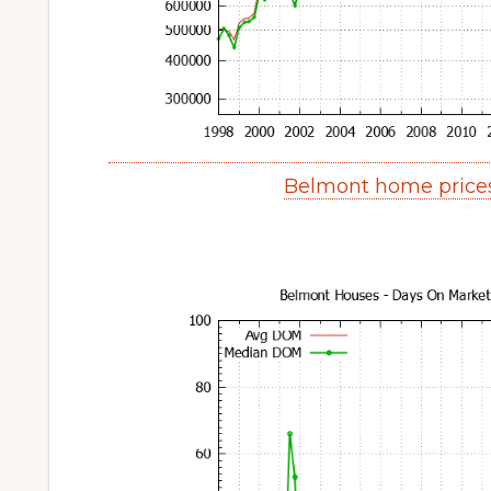
Belmont home price