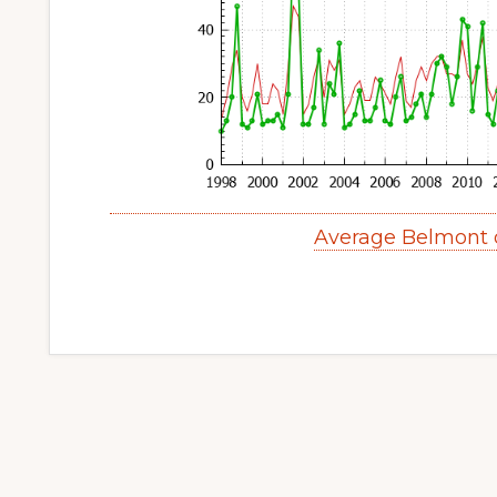
Average Belmont 