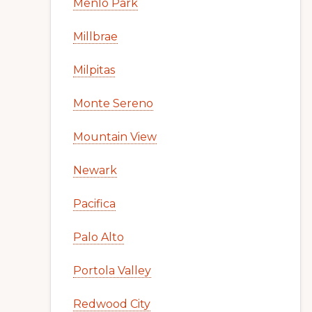
Menlo Park
Millbrae
Milpitas
Monte Sereno
Mountain View
Newark
Pacifica
Palo Alto
Portola Valley
Redwood City