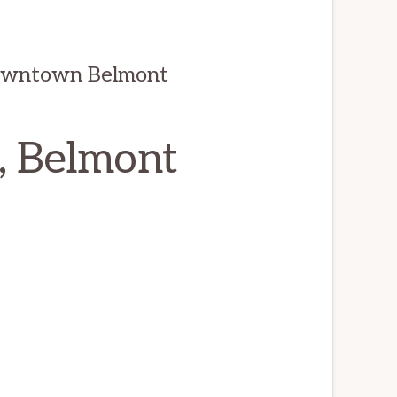
owntown Belmont
, Belmont