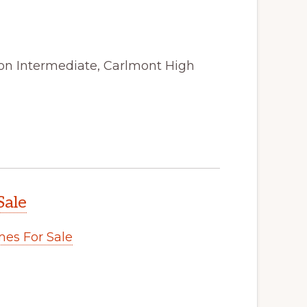
ton Intermediate, Carlmont High
Sale
es For Sale