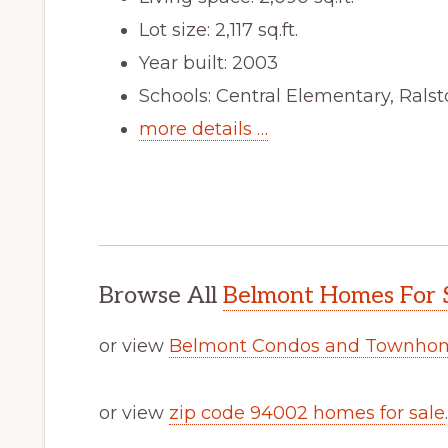
Lot size: 2,117 sq.ft.
Year built: 2003
Schools: Central Elementary, Rals
more details …
Browse All
Belmont Homes For 
or view
Belmont Condos and Townhom
or view
zip code 94002 homes for sale
.