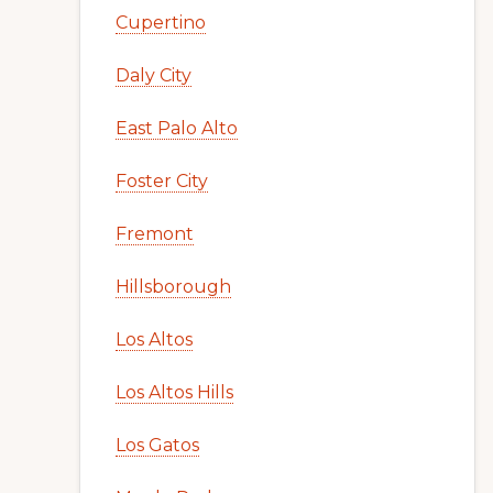
Cupertino
Daly City
East Palo Alto
Foster City
Fremont
Hillsborough
Los Altos
Los Altos Hills
Los Gatos