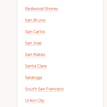
Redwood Shores
San Bruno
San Carlos
San Jose
San Mateo
Santa Clara
Saratoga
South San Francisco
Union City