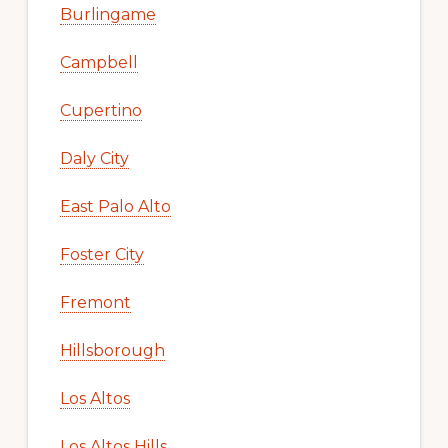
Burlingame
Campbell
Cupertino
Daly City
East Palo Alto
Foster City
Fremont
Hillsborough
Los Altos
Los Altos Hills