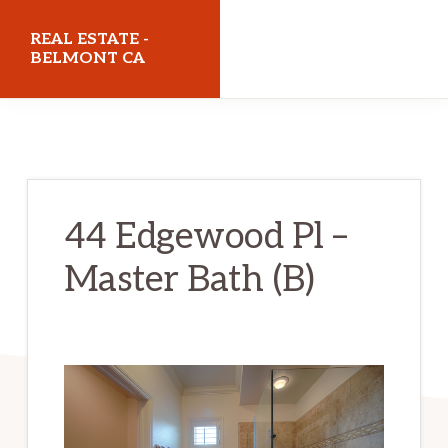
Skip
Skip
REAL ESTATE -
to
to
BELMONT CA
main
primary
realestatebelmontca.com
content
sidebar
44 Edgewood Pl –
Master Bath (B)