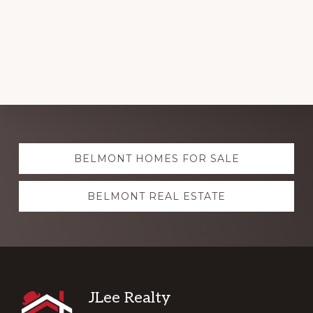
Explore
BELMONT HOMES FOR SALE
more
BELMONT REAL ESTATE
Footer
JLee Realty