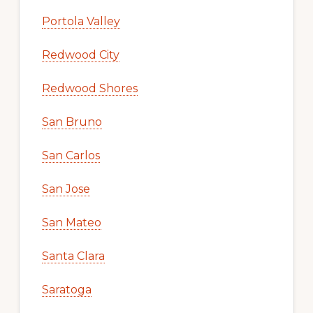
Portola Valley
Redwood City
Redwood Shores
San Bruno
San Carlos
San Jose
San Mateo
Santa Clara
Saratoga