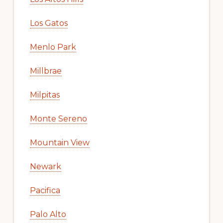
Los Gatos
Menlo Park
Millbrae
Milpitas
Monte Sereno
Mountain View
Newark
Pacifica
Palo Alto