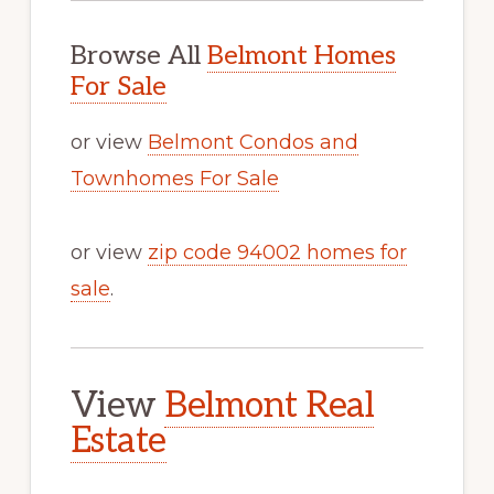
Browse All
Belmont Homes
For Sale
or view
Belmont Condos and
Townhomes For Sale
or view
zip code 94002 homes for
sale
.
View
Belmont Real
Estate