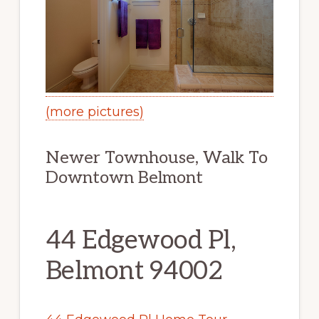
(more pictures)
Newer Townhouse, Walk To
Downtown Belmont
44 Edgewood Pl,
Belmont 94002