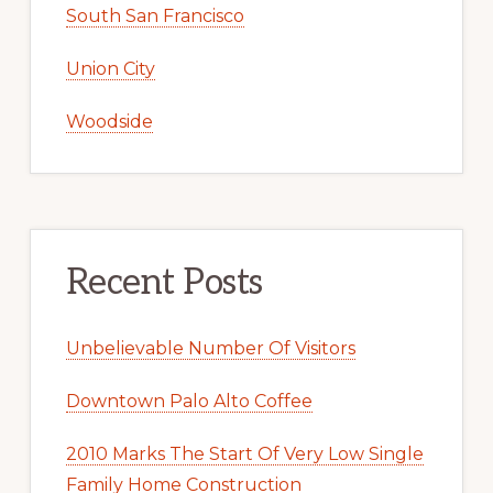
South San Francisco
Union City
Woodside
Recent Posts
Unbelievable Number Of Visitors
Downtown Palo Alto Coffee
2010 Marks The Start Of Very Low Single
Family Home Construction