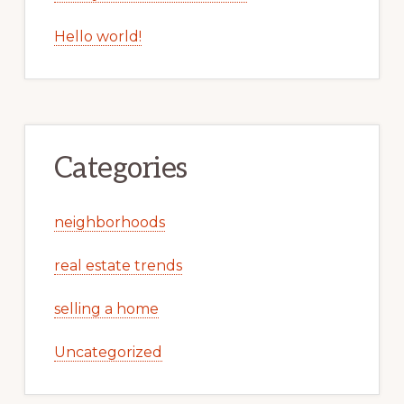
Hello world!
Categories
neighborhoods
real estate trends
selling a home
Uncategorized