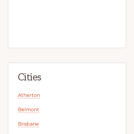
Cities
Atherton
Belmont
Brisbane