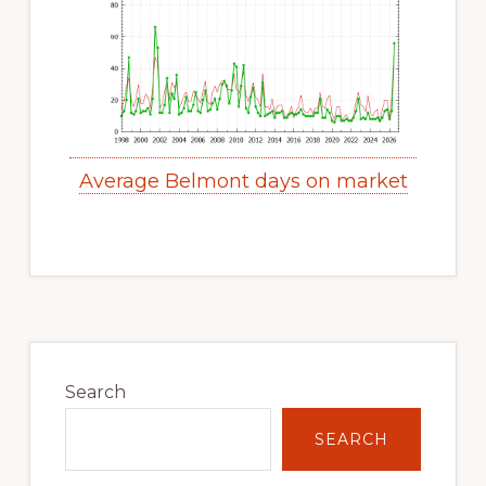
Average Belmont days on market
Primary
Sidebar
Search
SEARCH