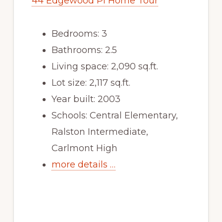
44 Edgewood Pl Home Tour
Bedrooms: 3
Bathrooms: 2.5
Living space: 2,090 sq.ft.
Lot size: 2,117 sq.ft.
Year built: 2003
Schools: Central Elementary,
Ralston Intermediate,
Carlmont High
more details …