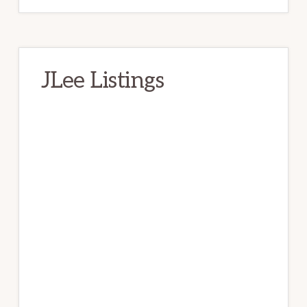
JLee Listings