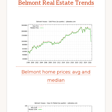
Belmont Real Estate Trends
Belmont home prices: avg and
median