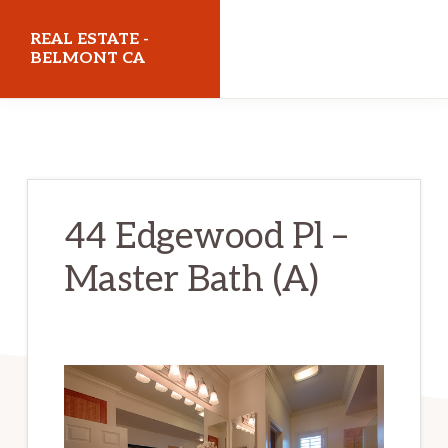
Skip
Skip
REAL ESTATE -
to
to
BELMONT CA
main
primary
realestatebelmontca.com
content
sidebar
44 Edgewood Pl –
Master Bath (A)