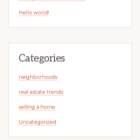
Hello world!
Categories
neighborhoods
real estate trends
selling a home
Uncategorized