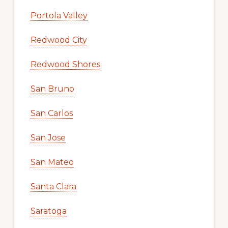
Portola Valley
Redwood City
Redwood Shores
San Bruno
San Carlos
San Jose
San Mateo
Santa Clara
Saratoga