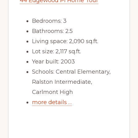
44 Edgewood Pl Home Tour
Bedrooms: 3
Bathrooms: 2.5
Living space: 2,090 sq.ft.
Lot size: 2,117 sq.ft.
Year built: 2003
Schools: Central Elementary,
Ralston Intermediate,
Carlmont High
more details …