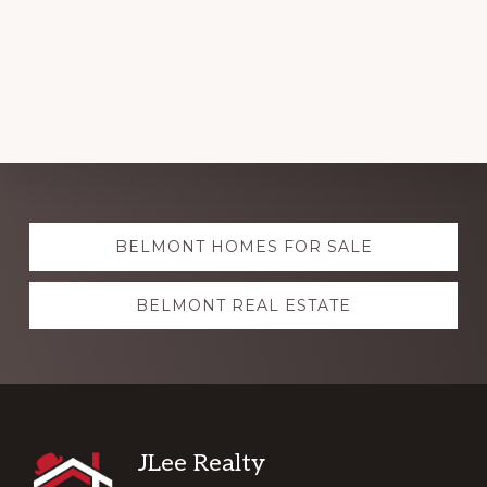
Explore
BELMONT HOMES FOR SALE
more
BELMONT REAL ESTATE
Footer
JLee Realty