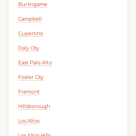
Burlingame
Campbell
Cupertino
Daly City
East Palo Alto
Foster City
Fremont
Hillsborough
Los Altos
Los Altos Hills