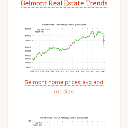
Belmont Real Estate Trends
Belmont home prices: avg and
median