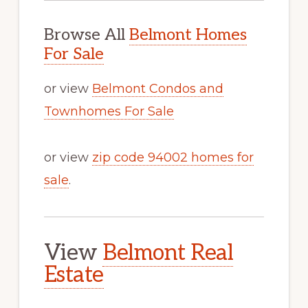
Browse All
Belmont Homes
For Sale
or view
Belmont Condos and
Townhomes For Sale
or view
zip code 94002 homes for
sale
.
View
Belmont Real
Estate