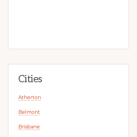
Cities
Atherton
Belmont
Brisbane