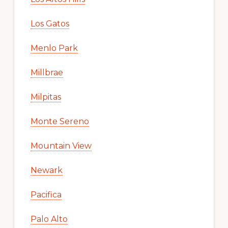
Los Gatos
Menlo Park
Millbrae
Milpitas
Monte Sereno
Mountain View
Newark
Pacifica
Palo Alto