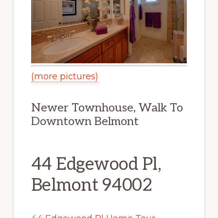
(more pictures)
Newer Townhouse, Walk To
Downtown Belmont
44 Edgewood Pl,
Belmont 94002