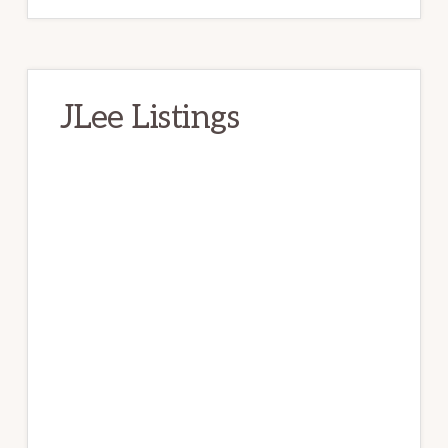
JLee Listings