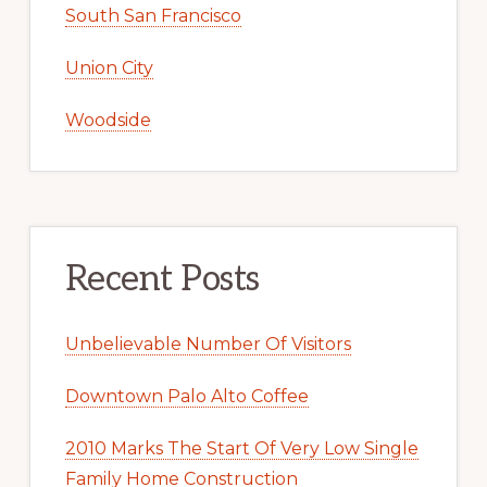
South San Francisco
Union City
Woodside
Recent Posts
Unbelievable Number Of Visitors
Downtown Palo Alto Coffee
2010 Marks The Start Of Very Low Single
Family Home Construction