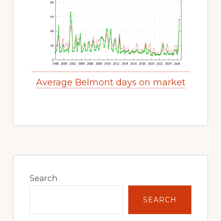
Average Belmont days on market
Primary
Sidebar
Search
SEARCH