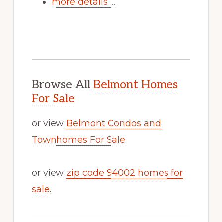
more details …
Browse All
Belmont Homes
For Sale
or view
Belmont Condos and
Townhomes For Sale
or view
zip code 94002 homes for
sale
.