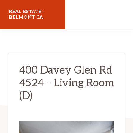
Skip
Skip
REAL ESTATE -
to
to
BELMONT CA
main
primary
realestatebelmontca.com
content
sidebar
400 Davey Glen Rd
4524 – Living Room
(D)