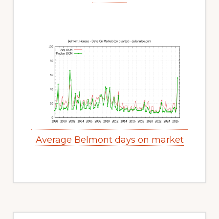
Average Belmont days on market