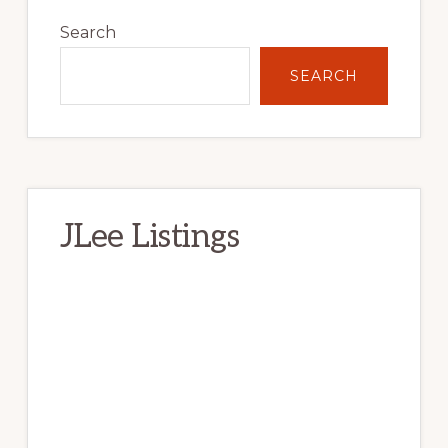
Primary
Sidebar
Search
SEARCH
JLee Listings