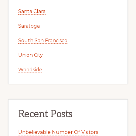
Santa Clara
Saratoga
South San Francisco
Union City
Woodside
Recent Posts
Unbelievable Number Of Visitors