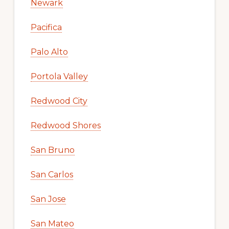
Newark
Pacifica
Palo Alto
Portola Valley
Redwood City
Redwood Shores
San Bruno
San Carlos
San Jose
San Mateo