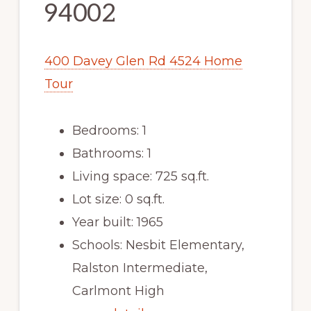
94002
400 Davey Glen Rd 4524 Home
Tour
Bedrooms: 1
Bathrooms: 1
Living space: 725 sq.ft.
Lot size: 0 sq.ft.
Year built: 1965
Schools: Nesbit Elementary,
Ralston Intermediate,
Carlmont High