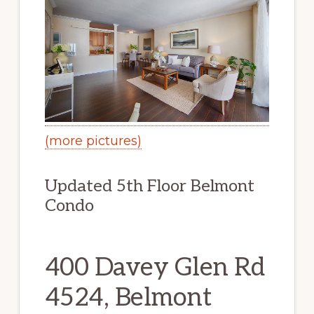
(more pictures)
Updated 5th Floor Belmont
Condo
400 Davey Glen Rd
4524, Belmont