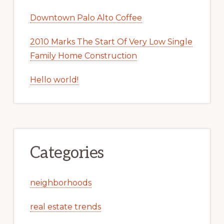
Downtown Palo Alto Coffee
2010 Marks The Start Of Very Low Single
Family Home Construction
Hello world!
Categories
neighborhoods
real estate trends