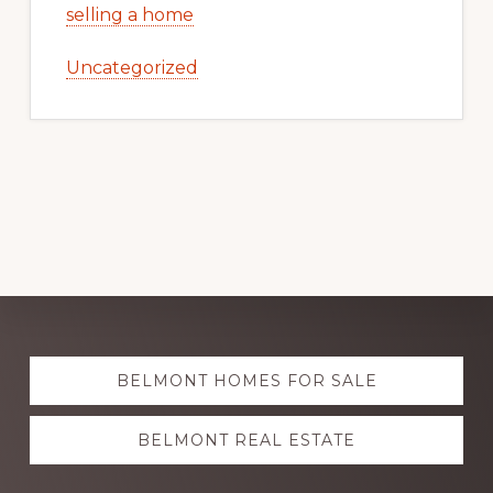
selling a home
Uncategorized
Explore
BELMONT HOMES FOR SALE
more
BELMONT REAL ESTATE