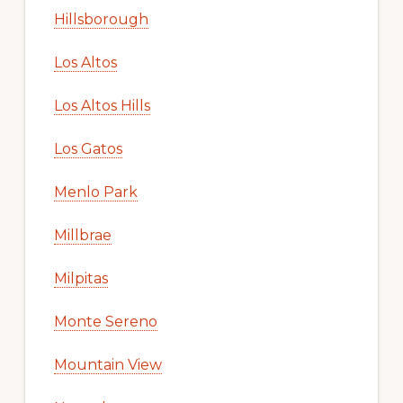
Hillsborough
Los Altos
Los Altos Hills
Los Gatos
Menlo Park
Millbrae
Milpitas
Monte Sereno
Mountain View