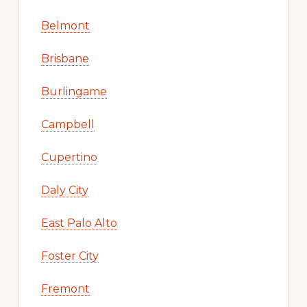
Belmont
Brisbane
Burlingame
Campbell
Cupertino
Daly City
East Palo Alto
Foster City
Fremont