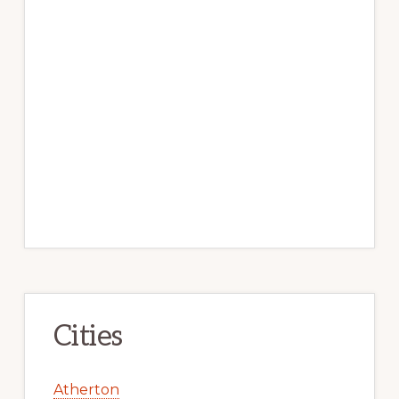
Cities
Atherton