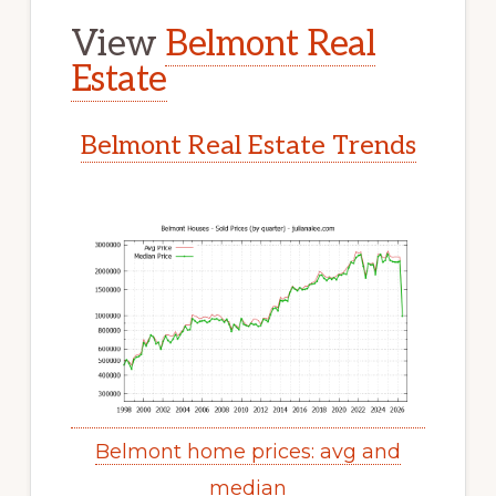
View
Belmont Real
Estate
Belmont Real Estate Trends
Belmont home prices: avg and
median