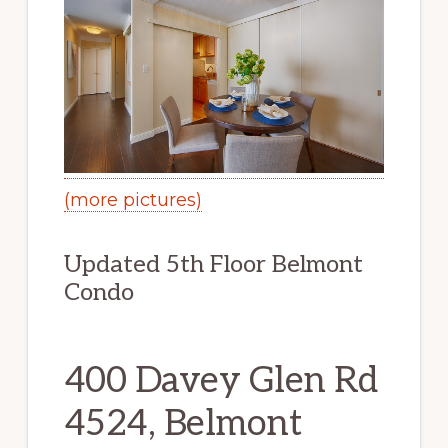
(more pictures)
Updated 5th Floor Belmont
Condo
400 Davey Glen Rd
4524, Belmont