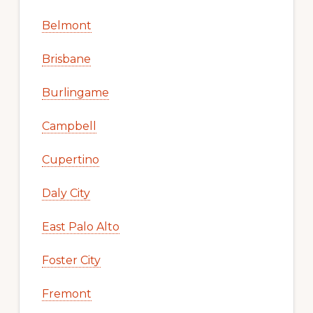
Belmont
Brisbane
Burlingame
Campbell
Cupertino
Daly City
East Palo Alto
Foster City
Fremont