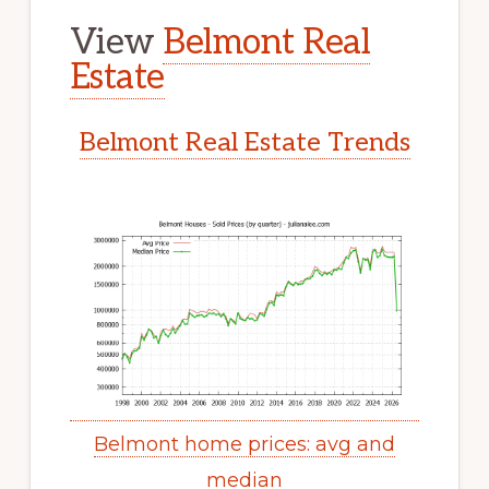
View
Belmont Real
Estate
Belmont Real Estate Trends
Belmont home prices: avg and
median