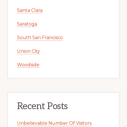
Santa Clara
Saratoga
South San Francisco
Union City
Woodside
Recent Posts
Unbelievable Number Of Visitors