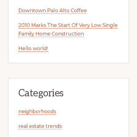
Downtown Palo Alto Coffee
2010 Marks The Start Of Very Low Single
Family Home Construction
Hello world!
Categories
neighborhoods
real estate trends