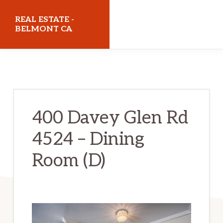
Skip
Skip
REAL ESTATE -
to
to
BELMONT CA
main
primary
realestatebelmontca.com
content
sidebar
400 Davey Glen Rd
4524 – Dining
Room (D)