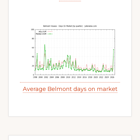
Average Belmont days on market