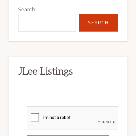
Primary
Sidebar
Search
SEARCH
JLee Listings