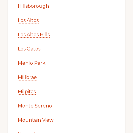
Hillsborough
Los Altos
Los Altos Hills
Los Gatos
Menlo Park
Millbrae
Milpitas
Monte Sereno
Mountain View