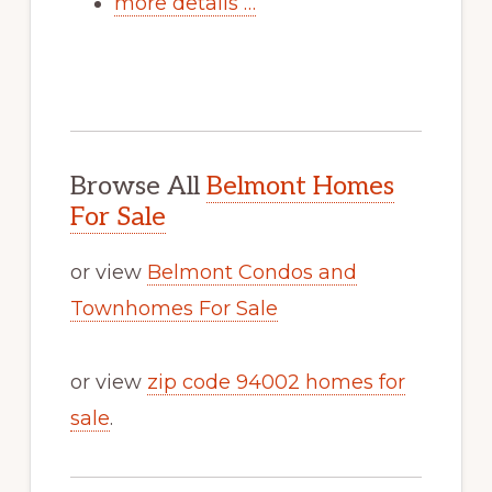
more details …
Browse All
Belmont Homes
For Sale
or view
Belmont Condos and
Townhomes For Sale
or view
zip code 94002 homes for
sale
.