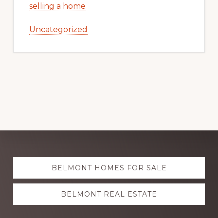
selling a home
Uncategorized
Explore
BELMONT HOMES FOR SALE
more
BELMONT REAL ESTATE