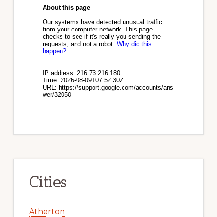
Cities
Atherton