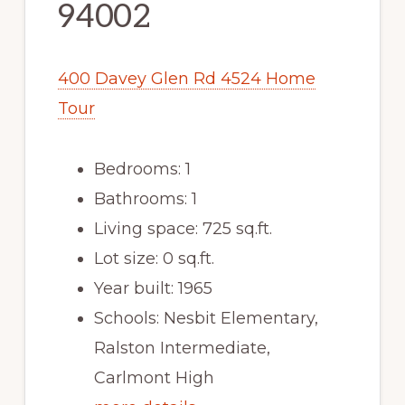
94002
400 Davey Glen Rd 4524 Home
Tour
Bedrooms: 1
Bathrooms: 1
Living space: 725 sq.ft.
Lot size: 0 sq.ft.
Year built: 1965
Schools: Nesbit Elementary,
Ralston Intermediate,
Carlmont High