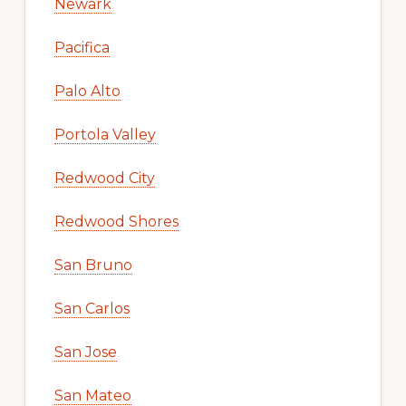
Newark
Pacifica
Palo Alto
Portola Valley
Redwood City
Redwood Shores
San Bruno
San Carlos
San Jose
San Mateo