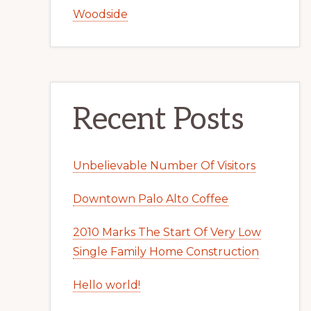
Woodside
Recent Posts
Unbelievable Number Of Visitors
Downtown Palo Alto Coffee
2010 Marks The Start Of Very Low
Single Family Home Construction
Hello world!