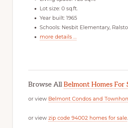
Lot size: 0 sq.ft.
Year built: 1965
Schools: Nesbit Elementary, Ralst
more details …
Browse All
Belmont Homes For 
or view
Belmont Condos and Townhom
or view
zip code 94002 homes for sale
.