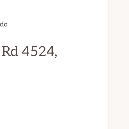
ndo
 Rd 4524,