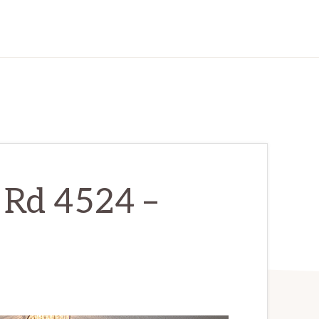
 Rd 4524 –