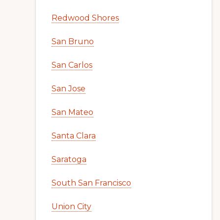
Redwood Shores
San Bruno
San Carlos
San Jose
San Mateo
Santa Clara
Saratoga
South San Francisco
Union City