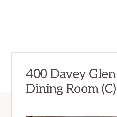
400 Davey Glen
Dining Room (C)