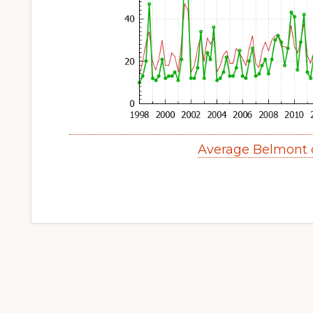
Average Belmont 