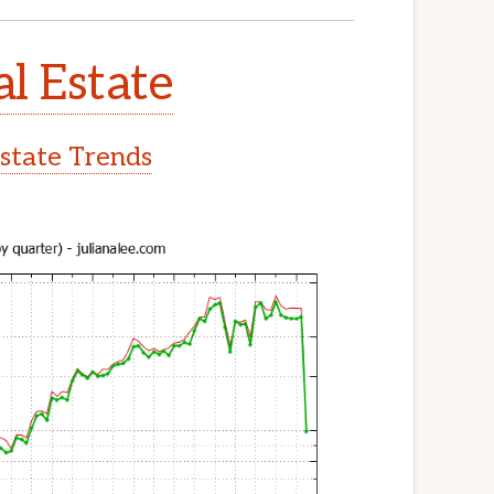
l Estate
state Trends