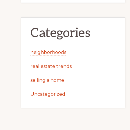
Categories
neighborhoods
real estate trends
selling a home
Uncategorized