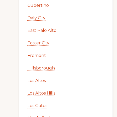
Cupertino
Daly City
East Palo Alto
Foster City
Fremont
Hillsborough
Los Altos
Los Altos Hills
Los Gatos