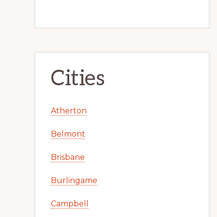
Cities
Atherton
Belmont
Brisbane
Burlingame
Campbell