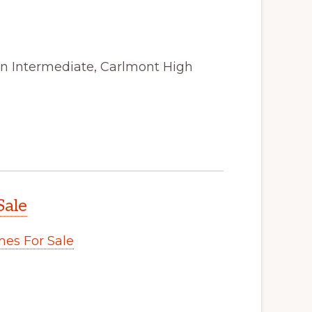
on Intermediate, Carlmont High
Sale
es For Sale