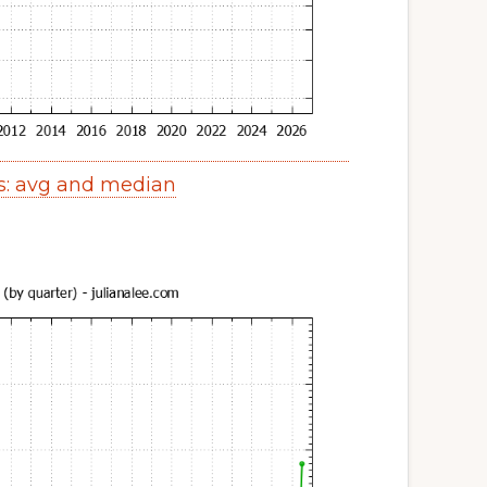
s: avg and median