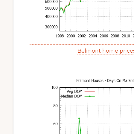
Belmont home price