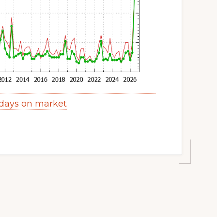
days on market