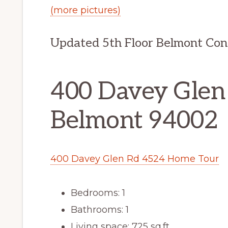
(more pictures)
Updated 5th Floor Belmont Co
400 Davey Glen
Belmont 94002
400 Davey Glen Rd 4524 Home Tour
Bedrooms: 1
Bathrooms: 1
Living space: 725 sq.ft.