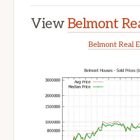
View
Belmont Rea
Belmont Real E