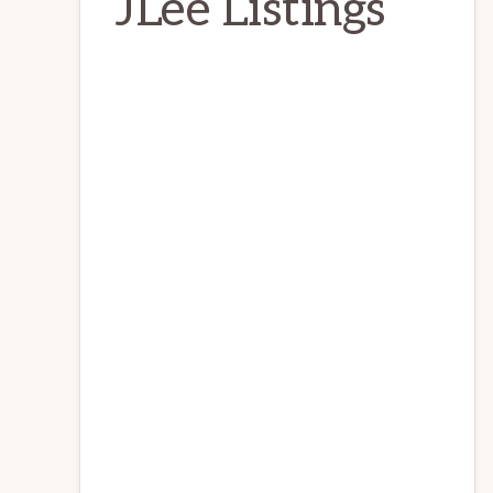
JLee Listings