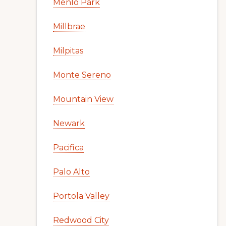
Menlo Park
Millbrae
Milpitas
Monte Sereno
Mountain View
Newark
Pacifica
Palo Alto
Portola Valley
Redwood City