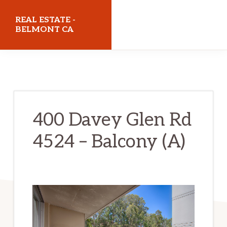
Skip
Skip
REAL ESTATE -
to
to
BELMONT CA
main
primary
realestatebelmontca.com
content
sidebar
400 Davey Glen Rd
4524 – Balcony (A)