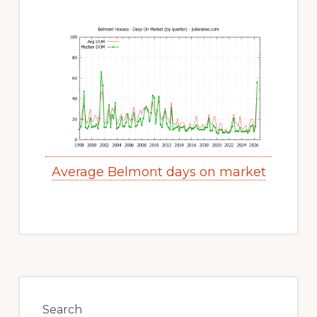
Average Belmont days on market
Primary
Sidebar
Search