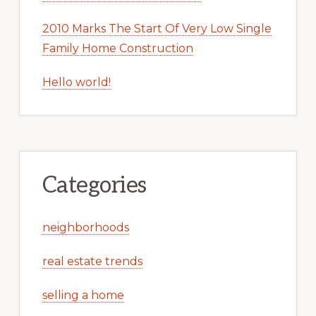
2010 Marks The Start Of Very Low Single
Family Home Construction
Hello world!
Categories
neighborhoods
real estate trends
selling a home