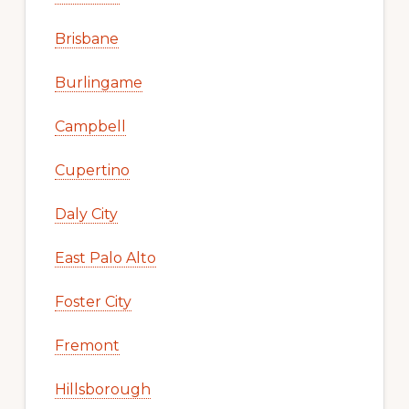
Brisbane
Burlingame
Campbell
Cupertino
Daly City
East Palo Alto
Foster City
Fremont
Hillsborough