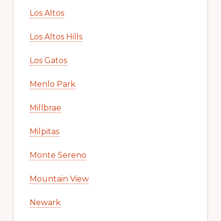
Los Altos
Los Altos Hills
Los Gatos
Menlo Park
Millbrae
Milpitas
Monte Sereno
Mountain View
Newark