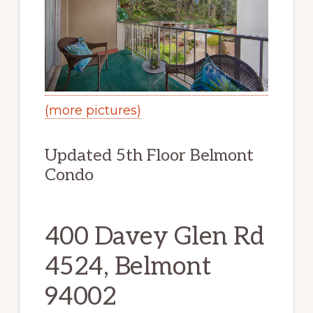
(more pictures)
Updated 5th Floor Belmont
Condo
400 Davey Glen Rd
4524, Belmont
94002