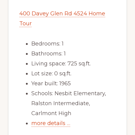
400 Davey Glen Rd 4524 Home
Tour
Bedrooms: 1
Bathrooms: 1
Living space: 725 sq.ft.
Lot size: 0 sq.ft.
Year built: 1965
Schools: Nesbit Elementary,
Ralston Intermediate,
Carlmont High
more details …