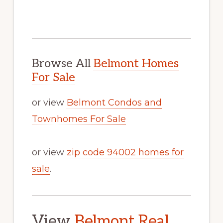
Browse All
Belmont Homes
For Sale
or view
Belmont Condos and
Townhomes For Sale
or view
zip code 94002 homes for
sale
.
View
Belmont Real