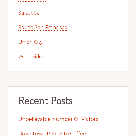
Saratoga
South San Francisco
Union City
Woodside
Recent Posts
Unbelievable Number Of Visitors
Downtown Palo Alto Coffee