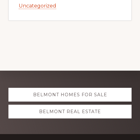
Uncategorized
Explore
BELMONT HOMES FOR SALE
more
BELMONT REAL ESTATE