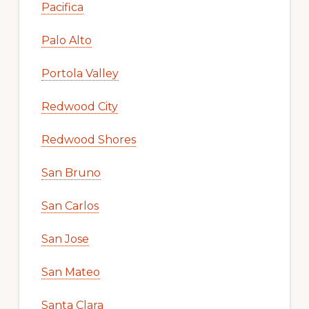
Pacifica
Palo Alto
Portola Valley
Redwood City
Redwood Shores
San Bruno
San Carlos
San Jose
San Mateo
Santa Clara