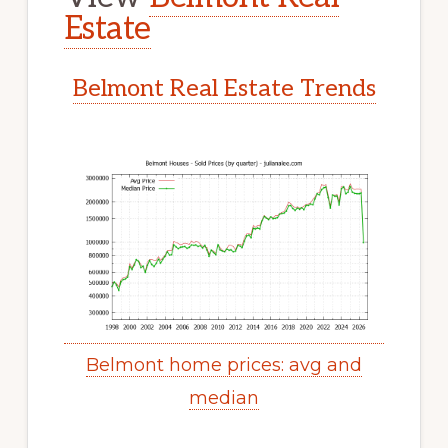
Estate
Belmont Real Estate Trends
Belmont home prices: avg and
median