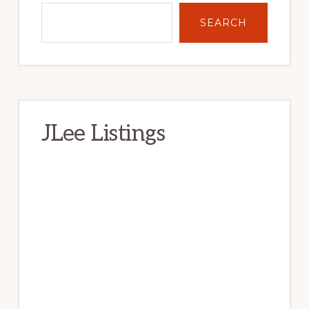
SEARCH
JLee Listings