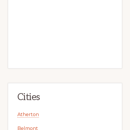
Cities
Atherton
Belmont