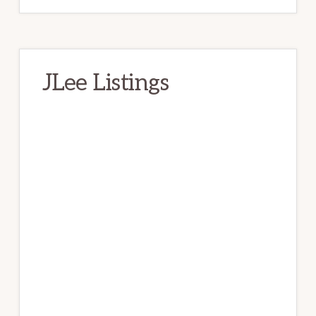
JLee Listings