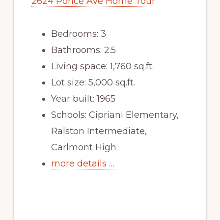
2624 Ponce Ave Home Tour
Bedrooms: 3
Bathrooms: 2.5
Living space: 1,760 sq.ft.
Lot size: 5,000 sq.ft.
Year built: 1965
Schools: Cipriani Elementary,
Ralston Intermediate,
Carlmont High
more details …