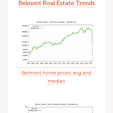
Belmont Real Estate Trends
Belmont home prices: avg and
median