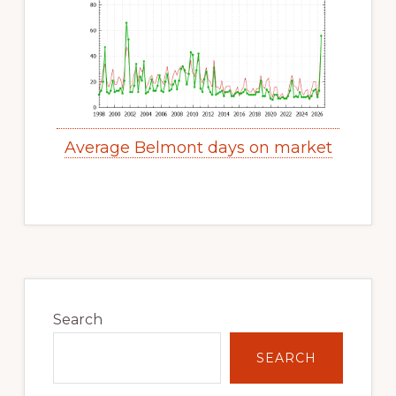
Average Belmont days on market
Primary
Sidebar
Search
SEARCH