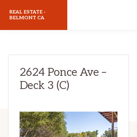
Skip
Skip
REAL ESTATE -
to
to
BELMONT CA
main
primary
realestatebelmontca.com
content
sidebar
2624 Ponce Ave –
Deck 3 (C)