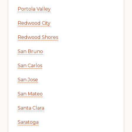
Portola Valley
Redwood City
Redwood Shores
San Bruno
San Carlos
San Jose
San Mateo
Santa Clara
Saratoga