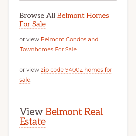
Browse All
Belmont Homes
For Sale
or view
Belmont Condos and
Townhomes For Sale
or view
zip code 94002 homes for
sale
.
View
Belmont Real
Estate