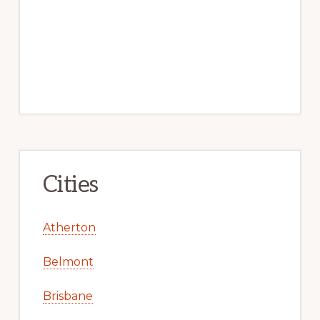
Cities
Atherton
Belmont
Brisbane