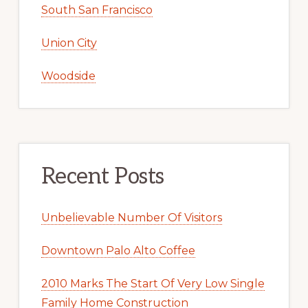
South San Francisco
Union City
Woodside
Recent Posts
Unbelievable Number Of Visitors
Downtown Palo Alto Coffee
2010 Marks The Start Of Very Low Single
Family Home Construction