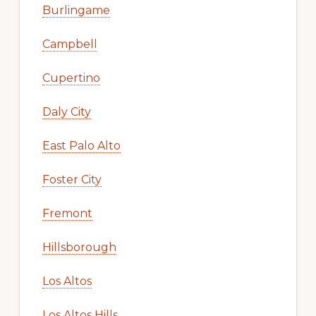
Burlingame
Campbell
Cupertino
Daly City
East Palo Alto
Foster City
Fremont
Hillsborough
Los Altos
Los Altos Hills