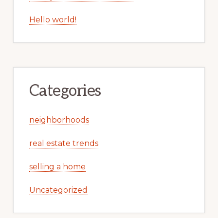
Hello world!
Categories
neighborhoods
real estate trends
selling a home
Uncategorized