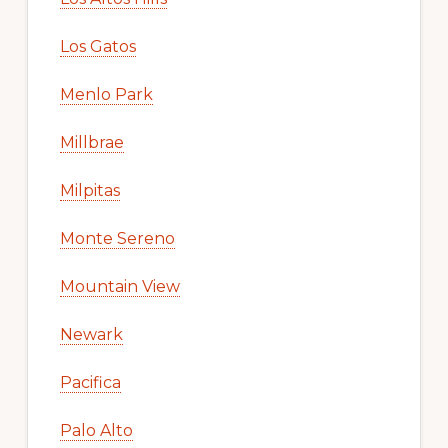
Los Gatos
Menlo Park
Millbrae
Milpitas
Monte Sereno
Mountain View
Newark
Pacifica
Palo Alto