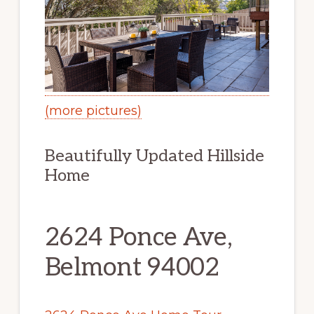
(more pictures)
Beautifully Updated Hillside
Home
2624 Ponce Ave,
Belmont 94002