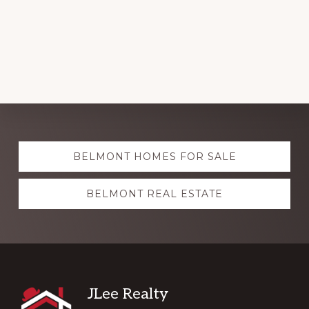
Explore
BELMONT HOMES FOR SALE
more
BELMONT REAL ESTATE
Footer
JLee Realty