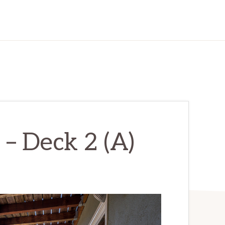
– Deck 2 (A)