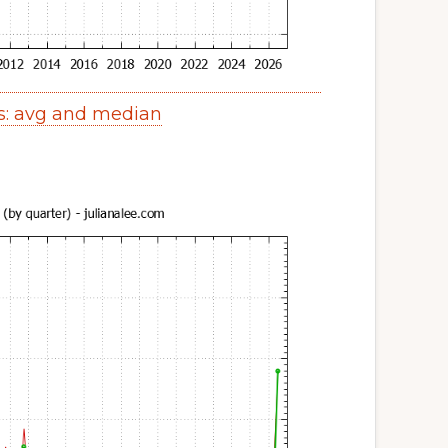
s: avg and median