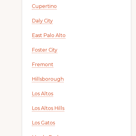
Cupertino
Daly City
East Palo Alto
Foster City
Fremont
Hillsborough
Los Altos
Los Altos Hills
Los Gatos