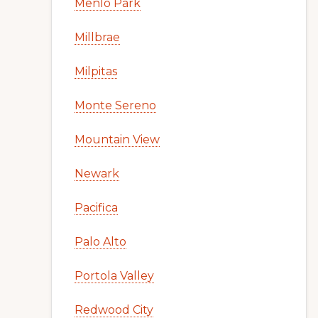
Menlo Park
Millbrae
Milpitas
Monte Sereno
Mountain View
Newark
Pacifica
Palo Alto
Portola Valley
Redwood City