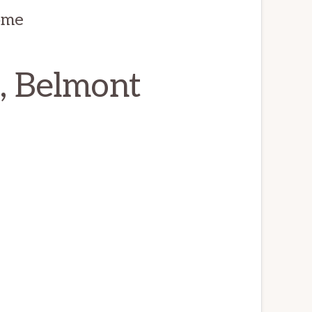
ome
, Belmont