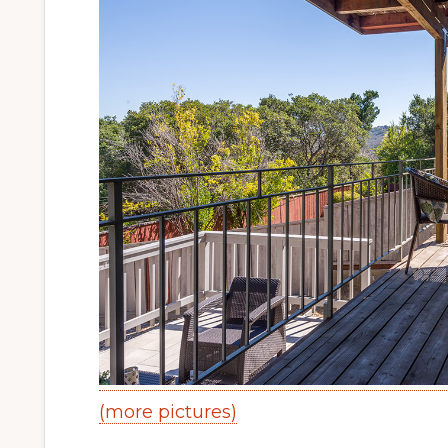
(more pictures)