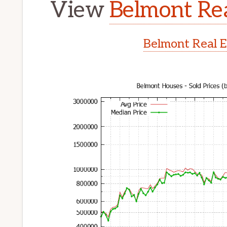
View
Belmont Rea
Belmont Real E