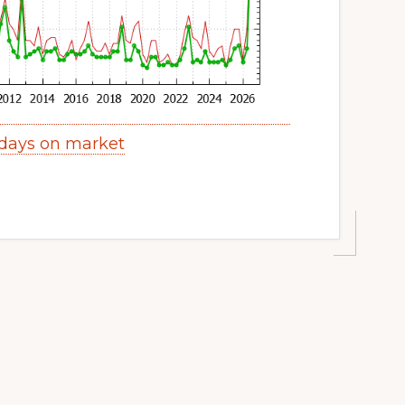
days on market