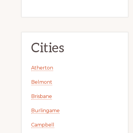
Cities
Atherton
Belmont
Brisbane
Burlingame
Campbell