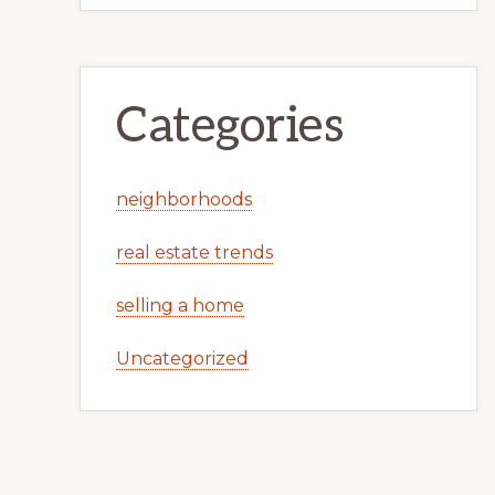
Categories
neighborhoods
real estate trends
selling a home
Uncategorized