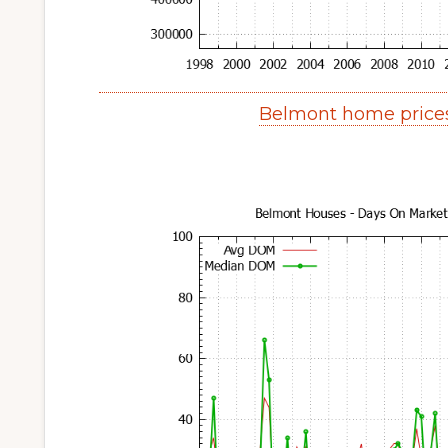
Belmont home price