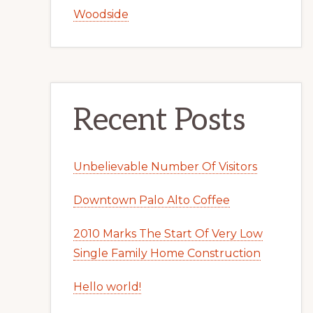
Woodside
Recent Posts
Unbelievable Number Of Visitors
Downtown Palo Alto Coffee
2010 Marks The Start Of Very Low
Single Family Home Construction
Hello world!