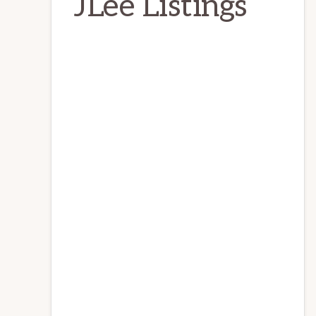
JLee Listings