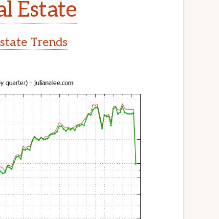
l Estate
state Trends