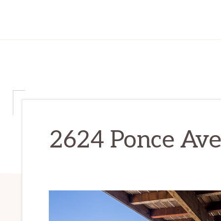
2624 Ponce Ave 