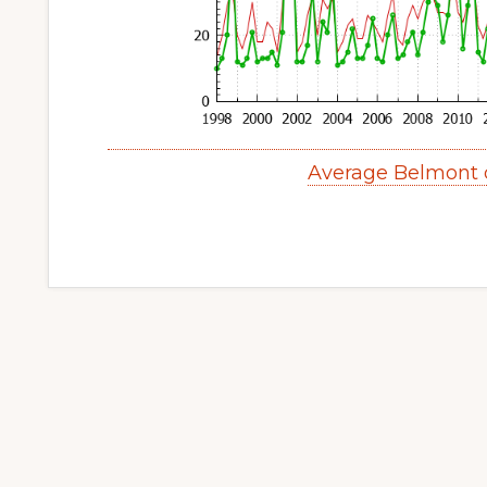
Average Belmont 