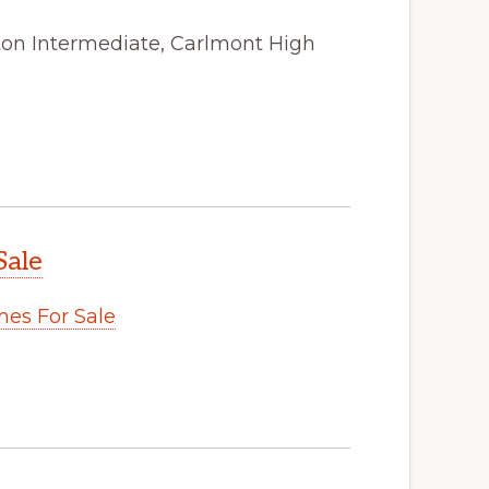
ston Intermediate, Carlmont High
Sale
es For Sale