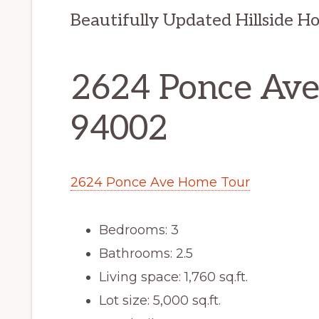
Beautifully Updated Hillside H
2624 Ponce Ave
94002
2624 Ponce Ave Home Tour
Bedrooms: 3
Bathrooms: 2.5
Living space: 1,760 sq.ft.
Lot size: 5,000 sq.ft.