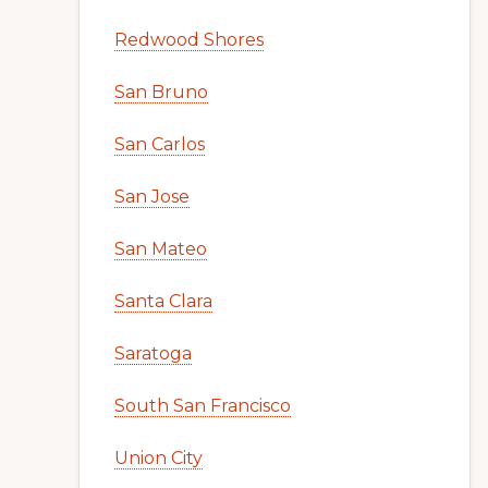
Redwood Shores
San Bruno
San Carlos
San Jose
San Mateo
Santa Clara
Saratoga
South San Francisco
Union City