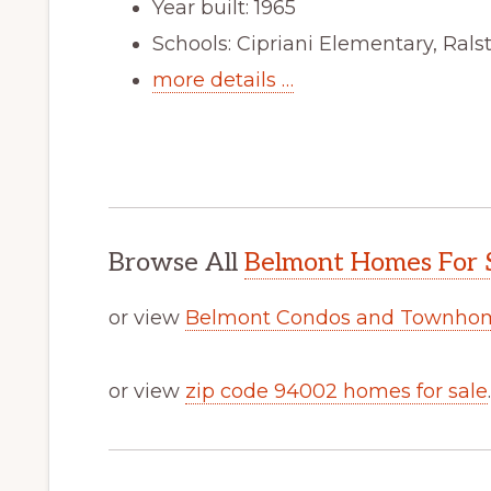
Year built: 1965
Schools: Cipriani Elementary, Ral
more details …
Browse All
Belmont Homes For 
or view
Belmont Condos and Townhom
or view
zip code 94002 homes for sale
.