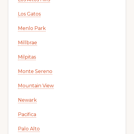
Los Gatos
Menlo Park
Millbrae
Milpitas
Monte Sereno
Mountain View
Newark
Pacifica
Palo Alto