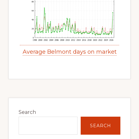
Average Belmont days on market
Primary
Sidebar
Search
SEARCH