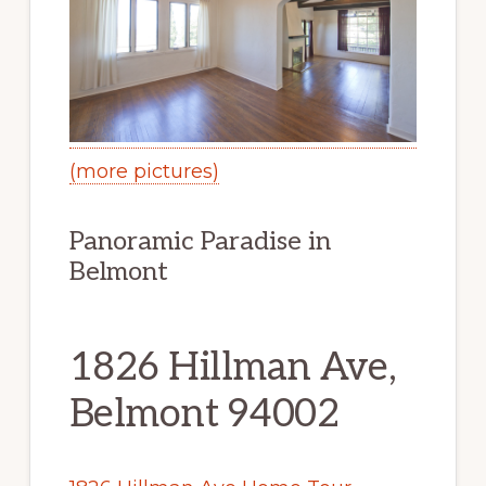
(more pictures)
Panoramic Paradise in
Belmont
1826 Hillman Ave,
Belmont 94002