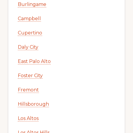
Burlingame
Campbell
Cupertino
Daly City
East Palo Alto
Foster City
Fremont
Hillsborough
Los Altos
Los Altos Hills