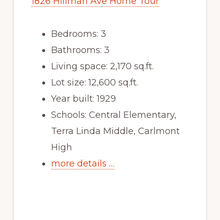
1826 Hillman Ave Home Tour
Bedrooms: 3
Bathrooms: 3
Living space: 2,170 sq.ft.
Lot size: 12,600 sq.ft.
Year built: 1929
Schools: Central Elementary,
Terra Linda Middle, Carlmont
High
more details …