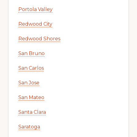
Portola Valley
Redwood City
Redwood Shores
San Bruno
San Carlos
San Jose
San Mateo
Santa Clara
Saratoga