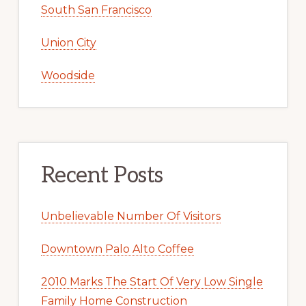
South San Francisco
Union City
Woodside
Recent Posts
Unbelievable Number Of Visitors
Downtown Palo Alto Coffee
2010 Marks The Start Of Very Low Single
Family Home Construction