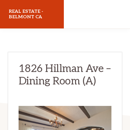
Skip
Skip
REAL ESTATE -
to
to
BELMONT CA
main
primary
realestatebelmontca.com
content
sidebar
1826 Hillman Ave –
Dining Room (A)