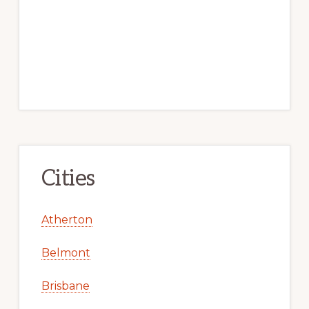
Cities
Atherton
Belmont
Brisbane