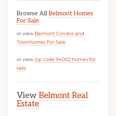
Browse All
Belmont Homes
For Sale
or view
Belmont Condos and
Townhomes For Sale
or view
zip code 94002 homes for
sale
.
View
Belmont Real
Estate