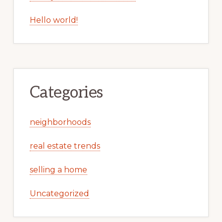
Hello world!
Categories
neighborhoods
real estate trends
selling a home
Uncategorized