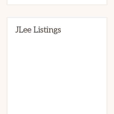
JLee Listings