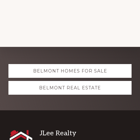
Explore
BELMONT HOMES FOR SALE
more
BELMONT REAL ESTATE
Footer
JLee Realty