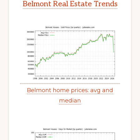
Belmont Real Estate Trends
Belmont home prices: avg and
median