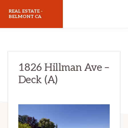
Skip
Skip
REAL ESTATE -
to
to
BELMONT CA
main
primary
realestatebelmontca.com
content
sidebar
1826 Hillman Ave –
Deck (A)