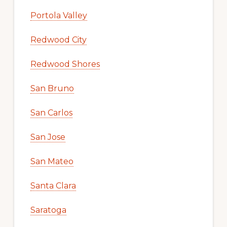
Portola Valley
Redwood City
Redwood Shores
San Bruno
San Carlos
San Jose
San Mateo
Santa Clara
Saratoga