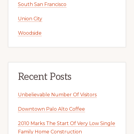
South San Francisco
Union City
Woodside
Recent Posts
Unbelievable Number Of Visitors
Downtown Palo Alto Coffee
2010 Marks The Start Of Very Low Single
Family Home Construction