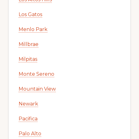
Los Gatos
Menlo Park
Millbrae
Milpitas
Monte Sereno
Mountain View
Newark
Pacifica
Palo Alto