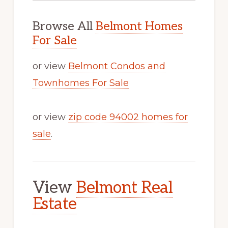
Browse All
Belmont Homes
For Sale
or view
Belmont Condos and
Townhomes For Sale
or view
zip code 94002 homes for
sale
.
View
Belmont Real
Estate