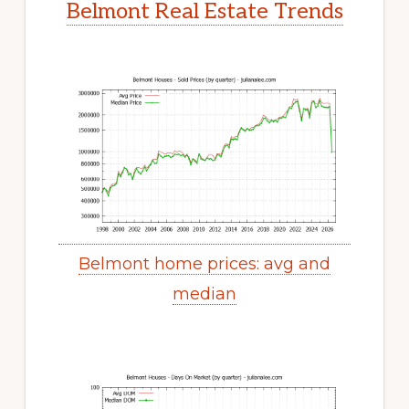
Belmont Real Estate Trends
Belmont home prices: avg and
median