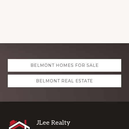
Explore
BELMONT HOMES FOR SALE
more
BELMONT REAL ESTATE
Footer
JLee Realty