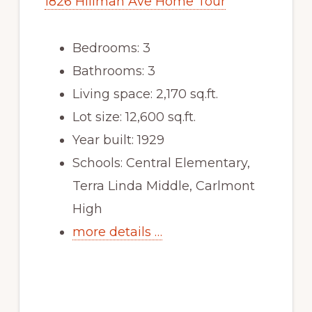
1826 Hillman Ave Home Tour
Bedrooms: 3
Bathrooms: 3
Living space: 2,170 sq.ft.
Lot size: 12,600 sq.ft.
Year built: 1929
Schools: Central Elementary,
Terra Linda Middle, Carlmont
High
more details …