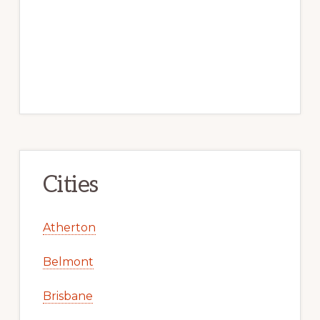
Cities
Atherton
Belmont
Brisbane