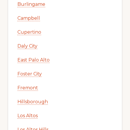
Burlingame
Campbell
Cupertino
Daly City
East Palo Alto
Foster City
Fremont
Hillsborough
Los Altos
Los Altos Hills