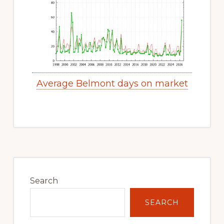
Average Belmont days on market
Primary
Sidebar
Search
SEARCH