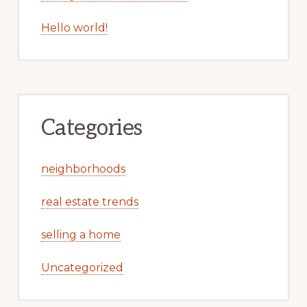
Hello world!
Categories
neighborhoods
real estate trends
selling a home
Uncategorized