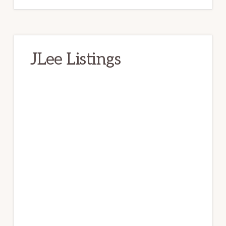
JLee Listings