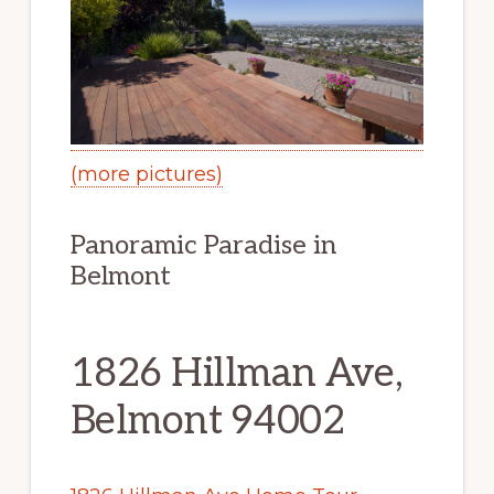
(more pictures)
Panoramic Paradise in
Belmont
1826 Hillman Ave,
Belmont 94002