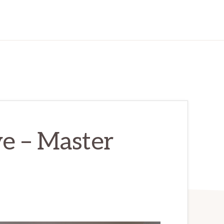
e – Master