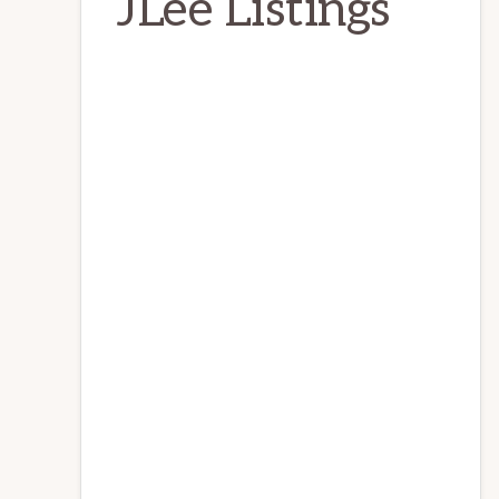
JLee Listings