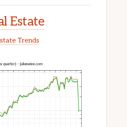
l Estate
state Trends