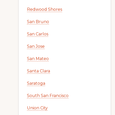
Redwood Shores
San Bruno
San Carlos
San Jose
San Mateo
Santa Clara
Saratoga
South San Francisco
Union City