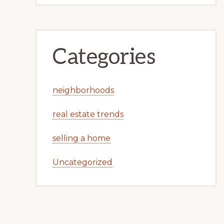
Categories
neighborhoods
real estate trends
selling a home
Uncategorized