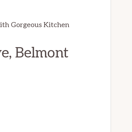
th Gorgeous Kitchen
e, Belmont