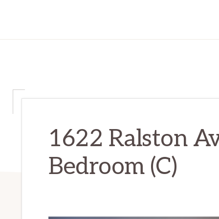
1622 Ralston Av
Bedroom (C)