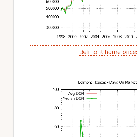
Belmont home price