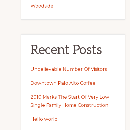
Woodside
Recent Posts
Unbelievable Number Of Visitors
Downtown Palo Alto Coffee
2010 Marks The Start Of Very Low
Single Family Home Construction
Hello world!