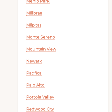
Menlo Park
Millbrae
Milpitas
Monte Sereno
Mountain View
Newark
Pacifica
Palo Alto
Portola Valley
Redwood City