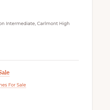
ton Intermediate, Carlmont High
Sale
es For Sale