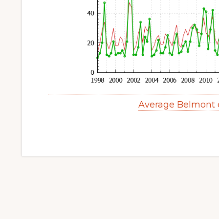
Average Belmont 