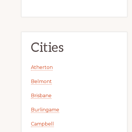
Cities
Atherton
Belmont
Brisbane
Burlingame
Campbell