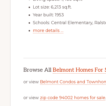
Lot size: 6,213 sq.ft.
Year built: 1953
Schools: Central Elementary, Rals
more details …
Browse All
Belmont Homes For 
or view
Belmont Condos and Townhom
or view
zip code 94002 homes for sale
.