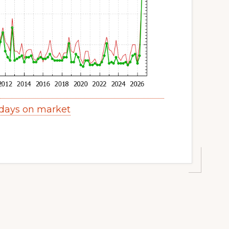
days on market