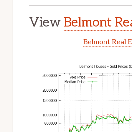
View
Belmont Rea
Belmont Real E