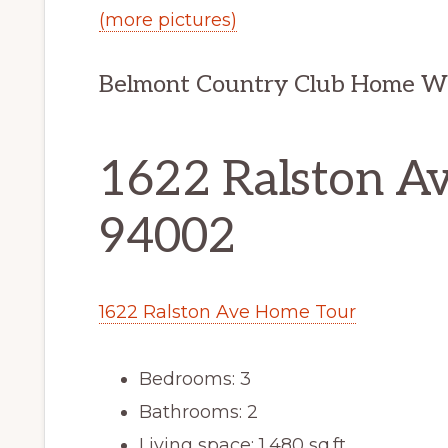
(more pictures)
Belmont Country Club Home Wi
1622 Ralston Av
94002
1622 Ralston Ave Home Tour
Bedrooms: 3
Bathrooms: 2
Living space: 1,480 sq.ft.