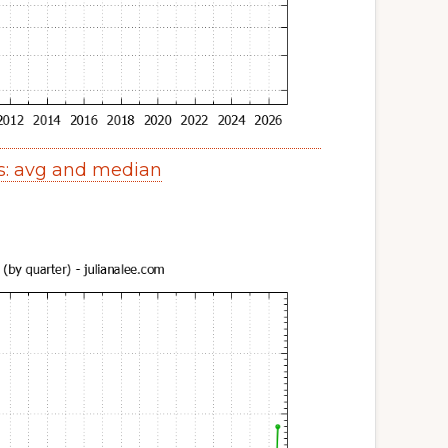
s: avg and median