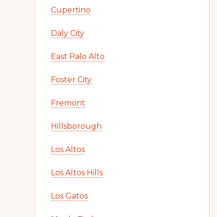
Cupertino
Daly City
East Palo Alto
Foster City
Fremont
Hillsborough
Los Altos
Los Altos Hills
Los Gatos