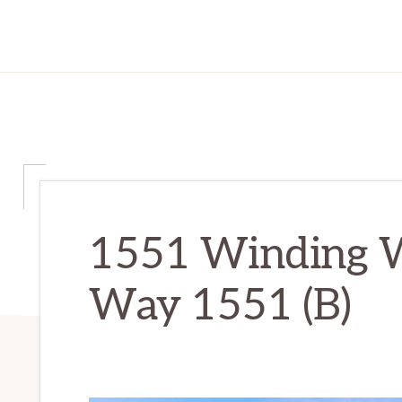
1551 Winding 
Way 1551 (B)