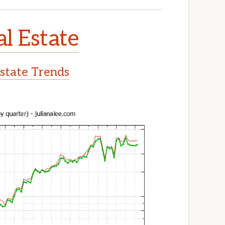
l Estate
state Trends