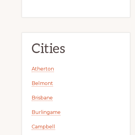
Cities
Atherton
Belmont
Brisbane
Burlingame
Campbell