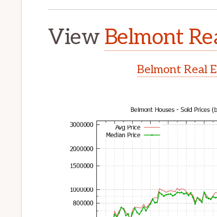
View
Belmont Rea
Belmont Real E