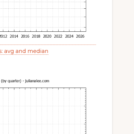
s: avg and median