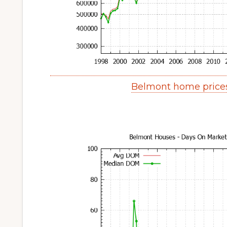
Belmont home price