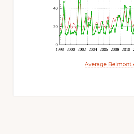
Average Belmont 