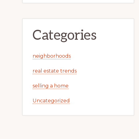
Categories
neighborhoods
real estate trends
selling a home
Uncategorized