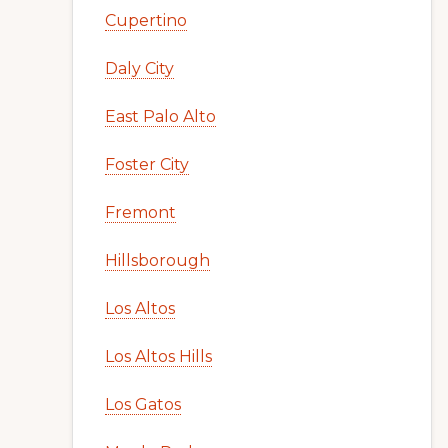
Cupertino
Daly City
East Palo Alto
Foster City
Fremont
Hillsborough
Los Altos
Los Altos Hills
Los Gatos