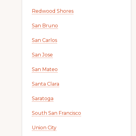
Redwood Shores
San Bruno
San Carlos
San Jose
San Mateo
Santa Clara
Saratoga
South San Francisco
Union City