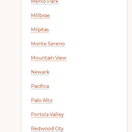
Menlo Park
Millbrae
Milpitas
Monte Sereno
Mountain View
Newark
Pacifica
Palo Alto
Portola Valley
Redwood City