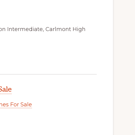
ton Intermediate, Carlmont High
Sale
es For Sale