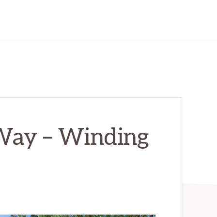
Way – Winding