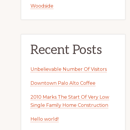
Woodside
Recent Posts
Unbelievable Number Of Visitors
Downtown Palo Alto Coffee
2010 Marks The Start Of Very Low
Single Family Home Construction
Hello world!