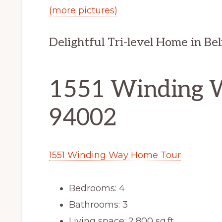
(more pictures)
Delightful Tri-level Home in Bel
1551 Winding 
94002
1551 Winding Way Home Tour
Bedrooms: 4
Bathrooms: 3
Living space: 2,800 sq.ft.