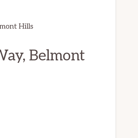
mont Hills
Way, Belmont