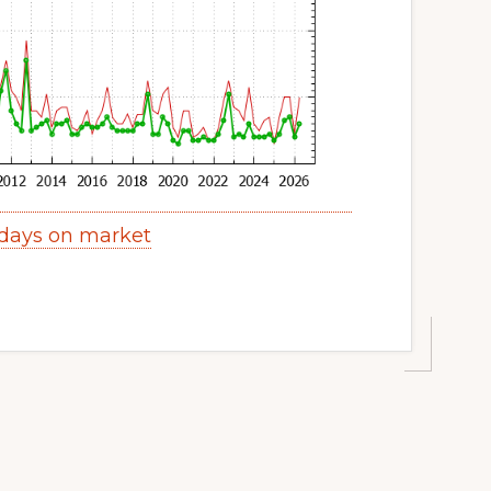
days on market