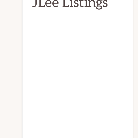
JLee Listings