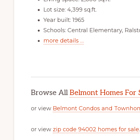
Lot size: 4,399 sq.ft.
Year built: 1965
Schools: Central Elementary, Rals
more details …
Browse All
Belmont Homes For 
or view
Belmont Condos and Townhom
or view
zip code 94002 homes for sale
.