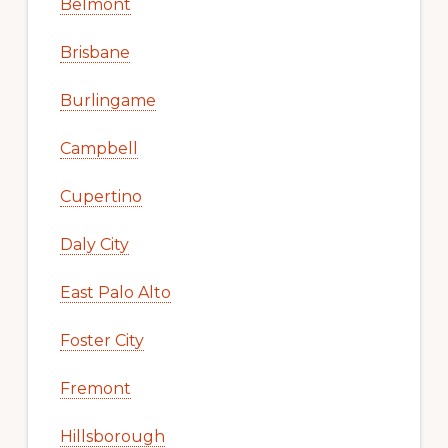
Belmont
Brisbane
Burlingame
Campbell
Cupertino
Daly City
East Palo Alto
Foster City
Fremont
Hillsborough