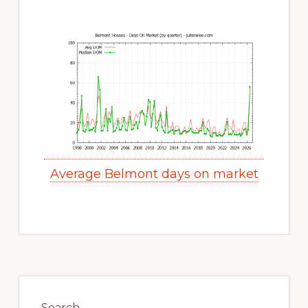
Average Belmont days on market
Primary
Sidebar
Search