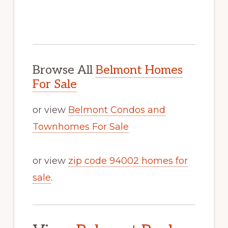
Browse All
Belmont Homes
For Sale
or view
Belmont Condos and
Townhomes For Sale
or view
zip code 94002 homes for
sale
.