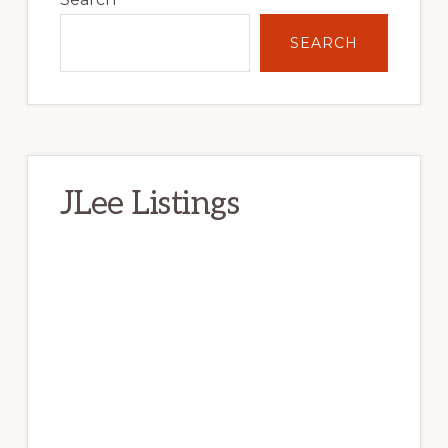
SEARCH
JLee Listings