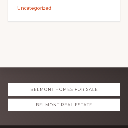
Uncategorized
Explore
BELMONT HOMES FOR SALE
more
BELMONT REAL ESTATE