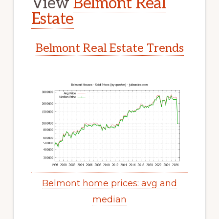
View
Belmont Real
Estate
Belmont Real Estate Trends
Belmont home prices: avg and
median