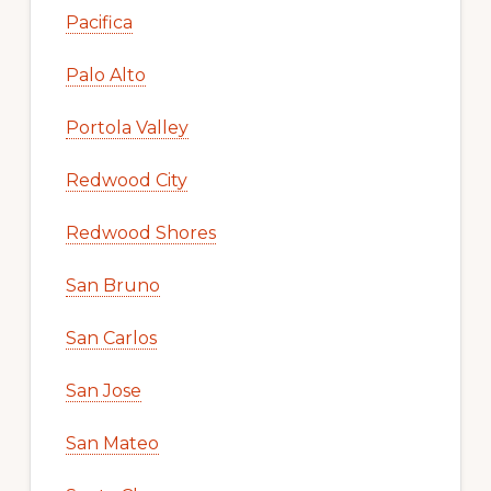
Pacifica
Palo Alto
Portola Valley
Redwood City
Redwood Shores
San Bruno
San Carlos
San Jose
San Mateo