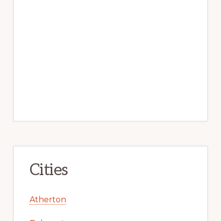
Cities
Atherton