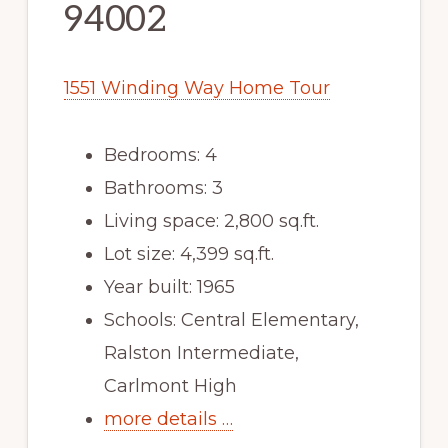
94002
1551 Winding Way Home Tour
Bedrooms: 4
Bathrooms: 3
Living space: 2,800 sq.ft.
Lot size: 4,399 sq.ft.
Year built: 1965
Schools: Central Elementary,
Ralston Intermediate,
Carlmont High
more details …