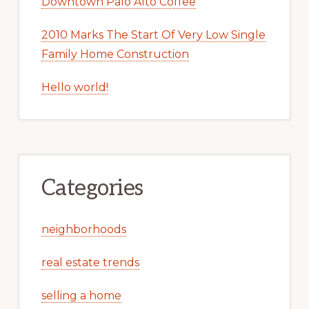
Downtown Palo Alto Coffee
2010 Marks The Start Of Very Low Single
Family Home Construction
Hello world!
Categories
neighborhoods
real estate trends
selling a home