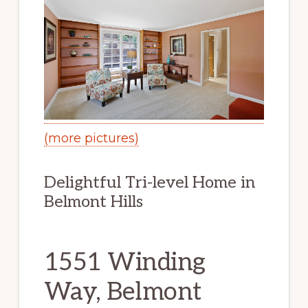
(more pictures)
Delightful Tri-level Home in
Belmont Hills
1551 Winding
Way, Belmont