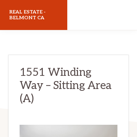
Skip
Skip
REAL ESTATE -
to
to
BELMONT CA
main
primary
realestatebelmontca.com
content
sidebar
1551 Winding
Way – Sitting Area
(A)