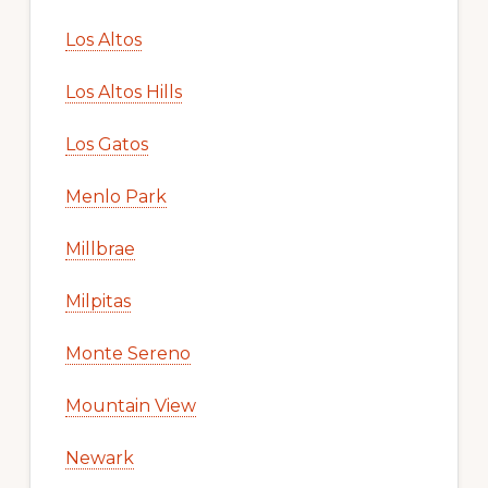
Los Altos
Los Altos Hills
Los Gatos
Menlo Park
Millbrae
Milpitas
Monte Sereno
Mountain View
Newark