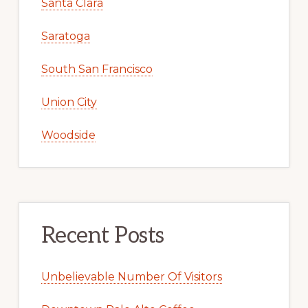
Santa Clara
Saratoga
South San Francisco
Union City
Woodside
Recent Posts
Unbelievable Number Of Visitors