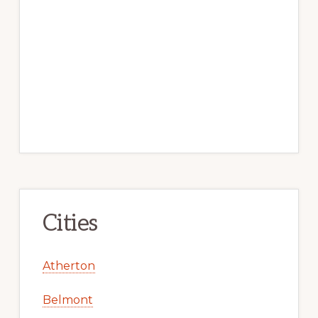
Cities
Atherton
Belmont