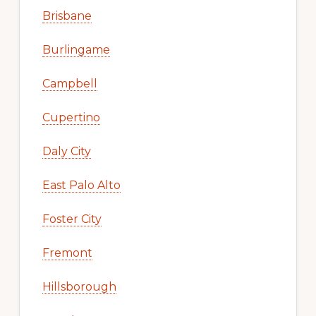
Brisbane
Burlingame
Campbell
Cupertino
Daly City
East Palo Alto
Foster City
Fremont
Hillsborough