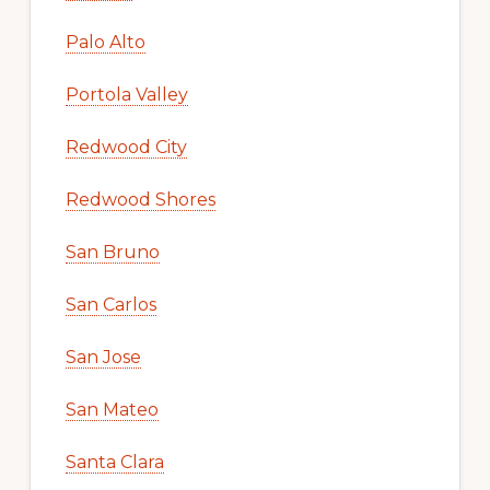
Palo Alto
Portola Valley
Redwood City
Redwood Shores
San Bruno
San Carlos
San Jose
San Mateo
Santa Clara