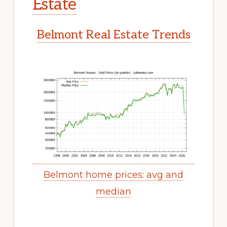
Estate
Belmont Real Estate Trends
Belmont home prices: avg and
median