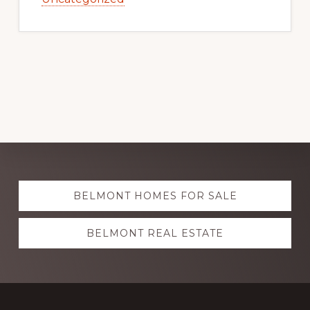
Explore
BELMONT HOMES FOR SALE
more
BELMONT REAL ESTATE