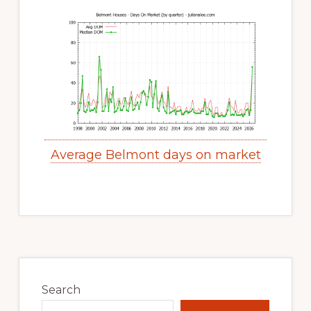
Average Belmont days on market
Primary
Sidebar
Search