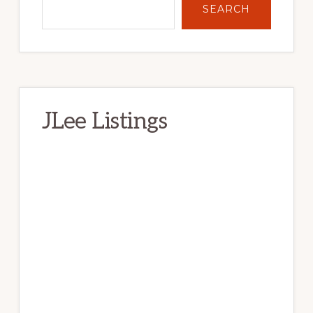
SEARCH
JLee Listings