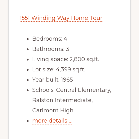
1551 Winding Way Home Tour
Bedrooms: 4
Bathrooms: 3
Living space: 2,800 sq.ft.
Lot size: 4,399 sq.ft.
Year built: 1965
Schools: Central Elementary,
Ralston Intermediate,
Carlmont High
more details …