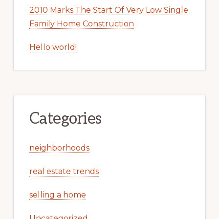
2010 Marks The Start Of Very Low Single
Family Home Construction
Hello world!
Categories
neighborhoods
real estate trends
selling a home
Uncategorized