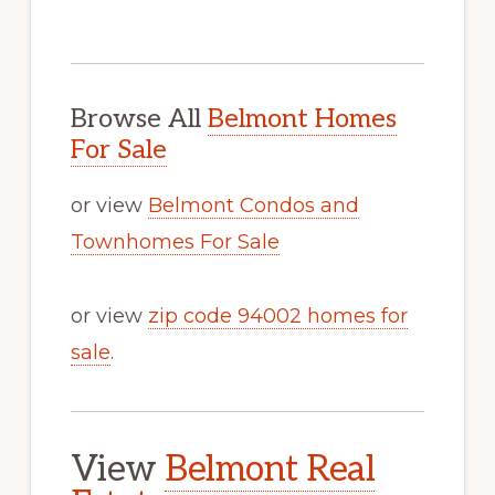
Browse All
Belmont Homes
For Sale
or view
Belmont Condos and
Townhomes For Sale
or view
zip code 94002 homes for
sale
.
View
Belmont Real