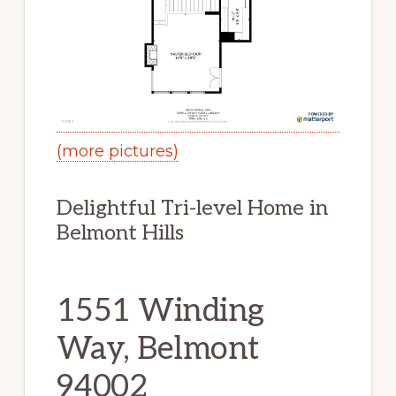
(more pictures)
Delightful Tri-level Home in
Belmont Hills
1551 Winding
Way, Belmont
94002