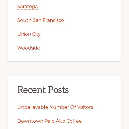
Saratoga
South San Francisco
Union City
Woodside
Recent Posts
Unbelievable Number Of Visitors
Downtown Palo Alto Coffee