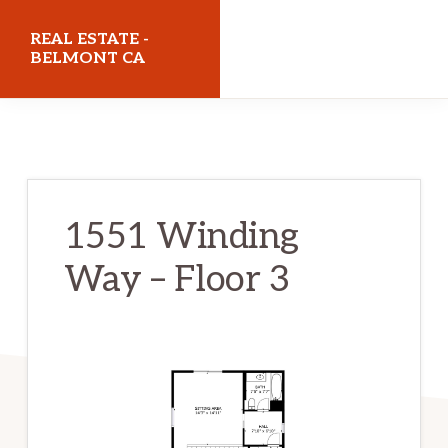
Skip
Skip
REAL ESTATE -
to
to
BELMONT CA
main
primary
realestatebelmontca.com
content
sidebar
1551 Winding
Way – Floor 3