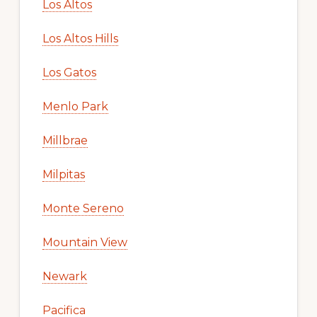
Los Altos
Los Altos Hills
Los Gatos
Menlo Park
Millbrae
Milpitas
Monte Sereno
Mountain View
Newark
Pacifica