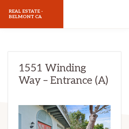
Skip
Skip
REAL ESTATE -
to
to
BELMONT CA
main
primary
realestatebelmontca.com
content
sidebar
1551 Winding
Way – Entrance (A)