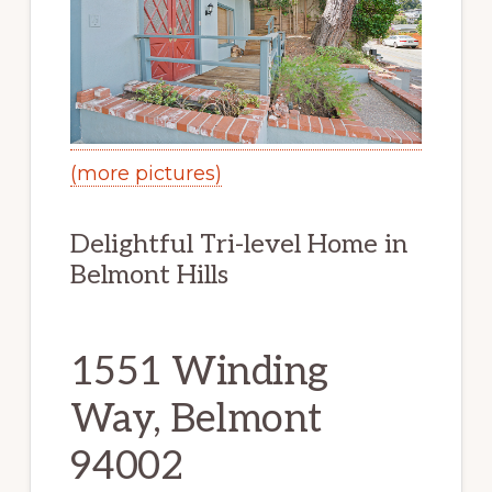
(more pictures)
Delightful Tri-level Home in
Belmont Hills
1551 Winding
Way, Belmont
94002