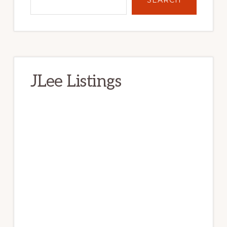
JLee Listings