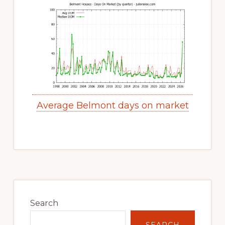
Average Belmont days on market
Primary
Sidebar
Search
SEARCH