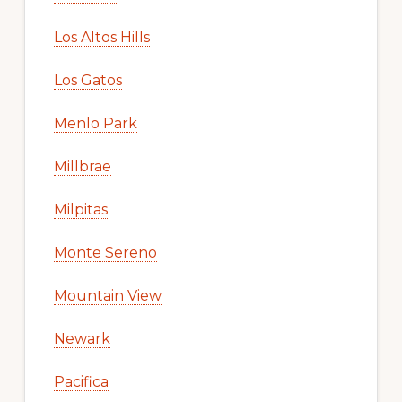
Los Altos Hills
Los Gatos
Menlo Park
Millbrae
Milpitas
Monte Sereno
Mountain View
Newark
Pacifica