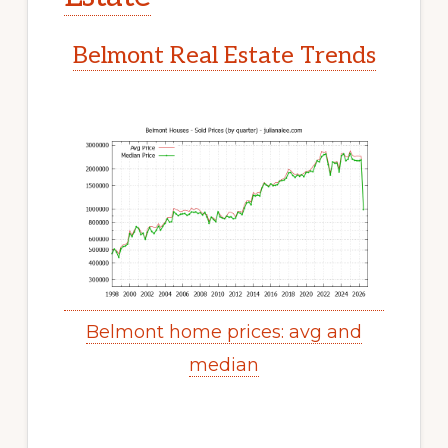
Belmont Real Estate Trends
Belmont home prices: avg and
median