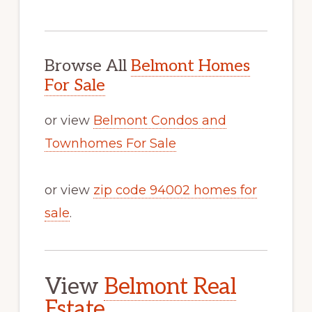
Browse All
Belmont Homes
For Sale
or view
Belmont Condos and
Townhomes For Sale
or view
zip code 94002 homes for
sale
.
View
Belmont Real
Estate