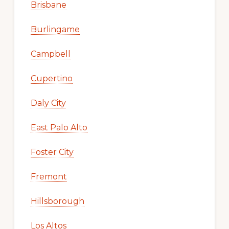
Brisbane
Burlingame
Campbell
Cupertino
Daly City
East Palo Alto
Foster City
Fremont
Hillsborough
Los Altos