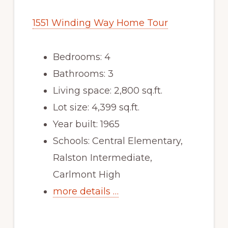
1551 Winding Way Home Tour
Bedrooms: 4
Bathrooms: 3
Living space: 2,800 sq.ft.
Lot size: 4,399 sq.ft.
Year built: 1965
Schools: Central Elementary,
Ralston Intermediate,
Carlmont High
more details …