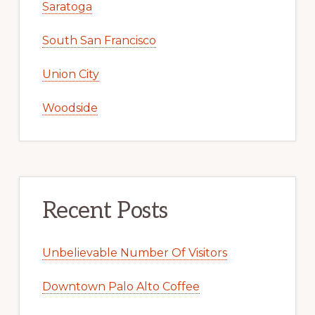
Saratoga
South San Francisco
Union City
Woodside
Recent Posts
Unbelievable Number Of Visitors
Downtown Palo Alto Coffee