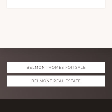
Explore
BELMONT HOMES FOR SALE
more
BELMONT REAL ESTATE