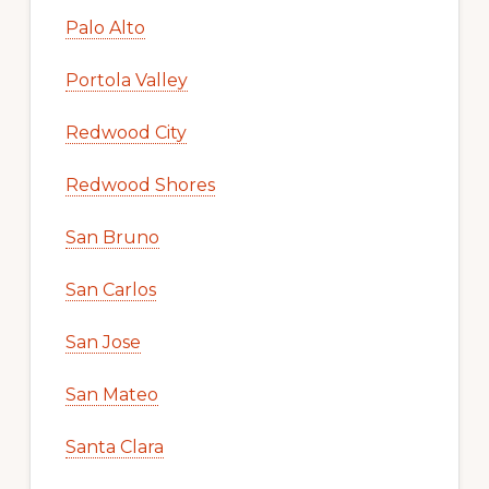
Palo Alto
Portola Valley
Redwood City
Redwood Shores
San Bruno
San Carlos
San Jose
San Mateo
Santa Clara