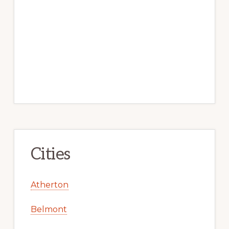
Cities
Atherton
Belmont