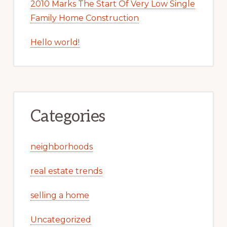
2010 Marks The Start Of Very Low Single
Family Home Construction
Hello world!
Categories
neighborhoods
real estate trends
selling a home
Uncategorized