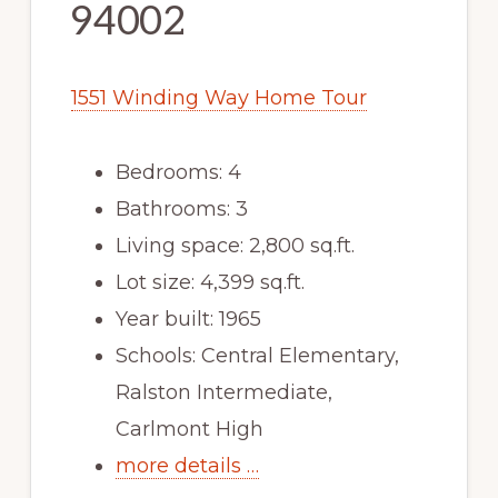
94002
1551 Winding Way Home Tour
Bedrooms: 4
Bathrooms: 3
Living space: 2,800 sq.ft.
Lot size: 4,399 sq.ft.
Year built: 1965
Schools: Central Elementary,
Ralston Intermediate,
Carlmont High
more details …