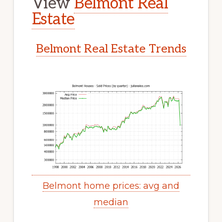
View
Belmont Real
Estate
Belmont Real Estate Trends
Belmont home prices: avg and
median