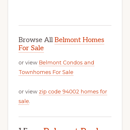
Browse All
Belmont Homes
For Sale
or view
Belmont Condos and
Townhomes For Sale
or view
zip code 94002 homes for
sale
.