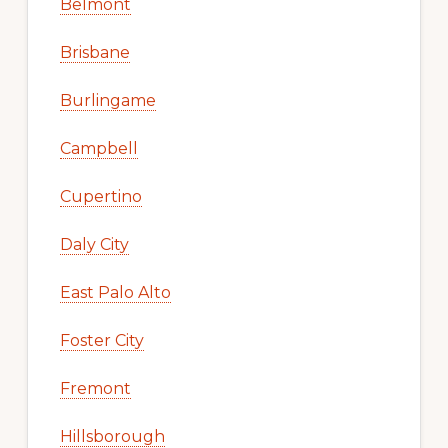
Belmont
Brisbane
Burlingame
Campbell
Cupertino
Daly City
East Palo Alto
Foster City
Fremont
Hillsborough