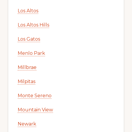
Los Altos
Los Altos Hills
Los Gatos
Menlo Park
Millbrae
Milpitas
Monte Sereno
Mountain View
Newark