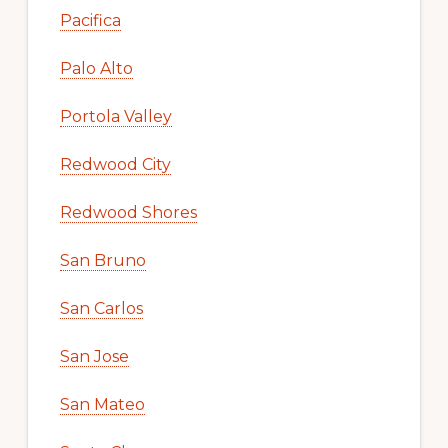
Pacifica
Palo Alto
Portola Valley
Redwood City
Redwood Shores
San Bruno
San Carlos
San Jose
San Mateo