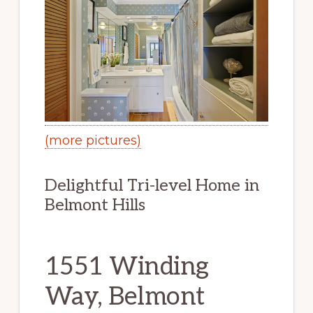
(more pictures)
Delightful Tri-level Home in
Belmont Hills
1551 Winding
Way, Belmont