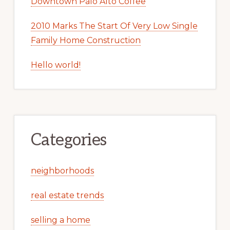
Downtown Palo Alto Coffee
2010 Marks The Start Of Very Low Single
Family Home Construction
Hello world!
Categories
neighborhoods
real estate trends
selling a home