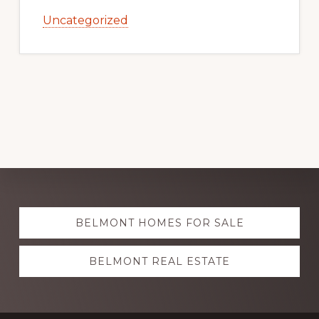
Uncategorized
Explore
BELMONT HOMES FOR SALE
more
BELMONT REAL ESTATE