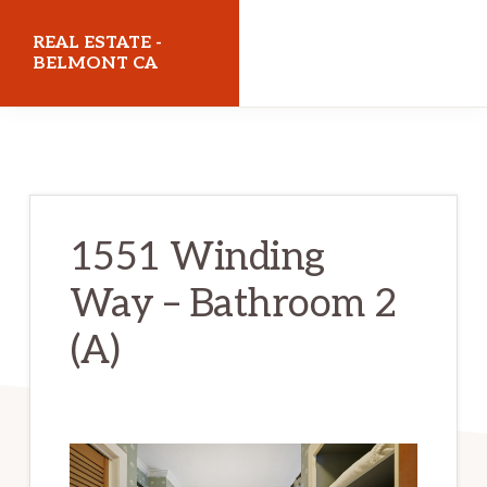
Skip
Skip
REAL ESTATE -
to
to
BELMONT CA
main
primary
realestatebelmontca.com
content
sidebar
1551 Winding
Way – Bathroom 2
(A)