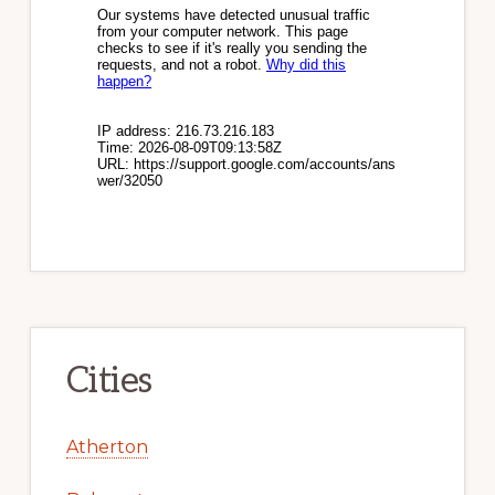
Cities
Atherton