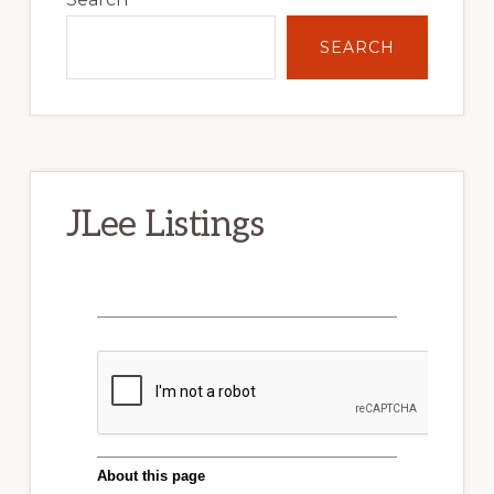
SEARCH
JLee Listings