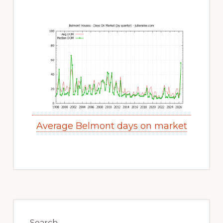
Average Belmont days on market
Primary
Sidebar
Search