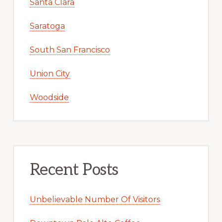
Santa Clara
Saratoga
South San Francisco
Union City
Woodside
Recent Posts
Unbelievable Number Of Visitors